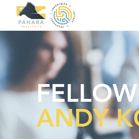
FELLOW
ANDY K