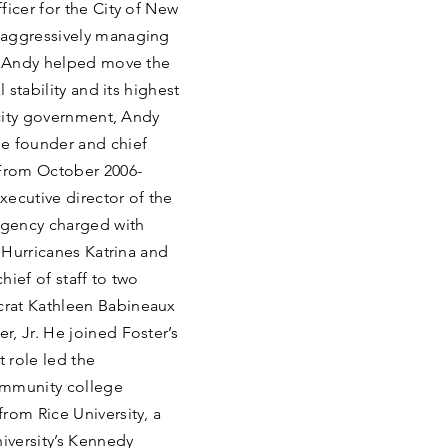
ficer for the City of New
 aggressively managing
s, Andy helped move the
 stability and its highest
 city government, Andy
he founder and chief
 From October 2006-
xecutive director of the
 agency charged with
r Hurricanes Katrina and
ief of staff to two
crat Kathleen Babineaux
, Jr. He joined Foster’s
t role led the
community college
rom Rice University, a
niversity’s Kennedy