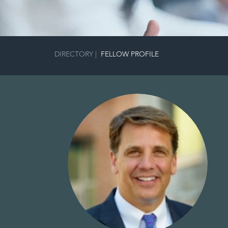
DIRECTORY
|
FELLOW PROFILE