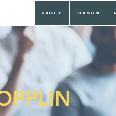
ABOUT US
OUR WORK
OPPLIN