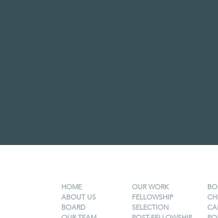
HOME
OUR WORK
BO
ABOUT US
FELLOWSHIP
CH
BOARD
SELECTION
CA
OUR TEAM
POST-FELLOWSHIP
PO