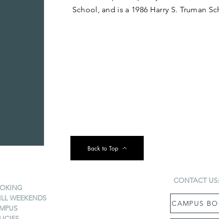
School, and is a 1986 Harry S. Truman Sc
Back to Top
CONTACT US
OKING
ILL WEEKENDS
CAMPUS BO
MPUS
LICIES