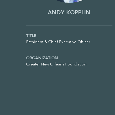
ANDY KOPPLIN
TITLE
President & Chief Executive Officer
ORGANIZATION
Greater New Orleans Foundation