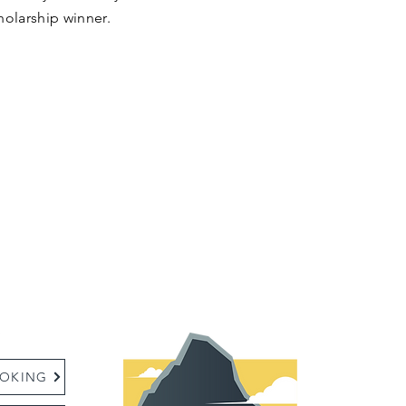
holarship winner.
:
OKING