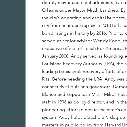
deputy mayor and chief administrative of
Orleans under Mayor Mitch Landrieu. By
the city’s operating and capital budget
city from near bankruptcy in 2010 to fiscal
bond ratings in history by 2016. Prior to
served as senior advisor Wendy Kopp, t
executive officer of Teach For America.
January 2008, Andy served as founding e
Louisiana Recovery Authority (LRA), the
leading Louisiana’s recovery efforts afte
Rita. Before heading the LRA, Andy was ch
consecutive Louisiana governors, Demo
Blanco and Republican M.J. “Mike” Foster
staff in 1996 as policy director, and in tha
pioneering effort to create the state’s 
system. Andy holds a bachelor’s degree f
master’s in public policy from Harvard U