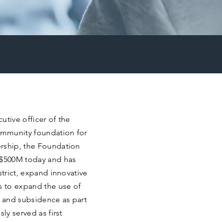
utive officer of the
ommunity foundation for
ership, the Foundation
 $500M today and has
strict, expand innovative
s to expand the use of
g and subsidence as part
ly served as first