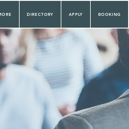
MORE
DIRECTORY
APPLY
BOOKING