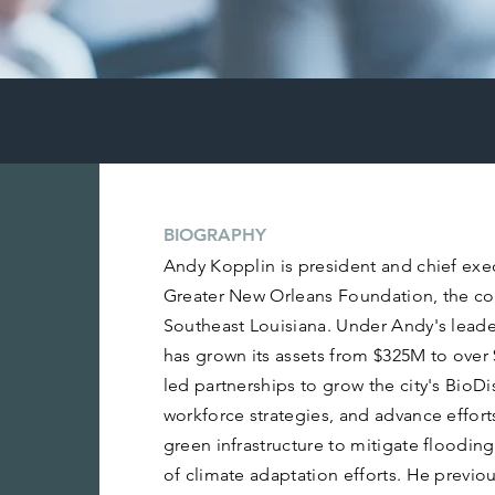
BIOGRAPHY
Andy Kopplin is president and chief exec
Greater New Orleans Foundation, the c
Southeast Louisiana. Under Andy's lead
has grown its assets from $325M to over
led partnerships to grow the city's BioDi
workforce strategies, and advance effort
green infrastructure to mitigate floodin
of climate adaptation efforts. He previous