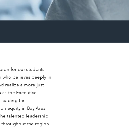
pion for our students
er who believes deeply in
d realize a more just
s as the Executive
 leading the
ion equity in Bay Area
he talented leadership
 throughout the region.