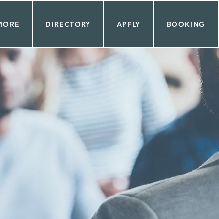
MORE
DIRECTORY
APPLY
BOOKING