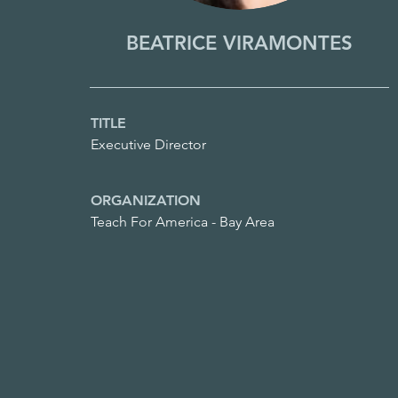
BEATRICE VIRAMONTES
TITLE
Executive Director
ORGANIZATION
Teach For America - Bay Area