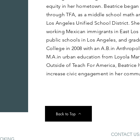
equity in her hometown. Beatrice began 
through TFA, as a middle school math an
Los Angeles Unified School District. She
working Mexican immigrants in East Los
public schools in Los Angeles, and gra
College in 2008 with an A.B.in Anthropo
M.A.in urban education from Loyola Mar
Outside of Teach For America, Beatrice 
increase civic engagement in her commu
Back to Top
CONTACT US
OKING