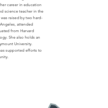
her career in education
d science teacher in the
 was raised by two hard-
 Angeles, attended
duated from Harvard
logy. She also holds an
ymount University.
has supported efforts to
nity.
: