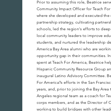
Prior to assuming this role, Beatrice ser
Community Impact Officer for Teach For
where she developed and executed the 
partnership strategy, cultivating partner
schools, led the region's efforts to deep
local community leaders to improve edu
students, and nurtured the leadership d
America Bay Area alumni who are workin
opportunity gap in their communities. I
spent at Teach For America, Beatrice hel
Hispanic Community Resource Group an
inaugural Latino Advisory Committee. Be
For America?s efforts in the San Francis
years, and, prior to joining the Bay Area
Angeles regional team as a coach for T
corps members, and as the Director of 
working to build bridges with other lea