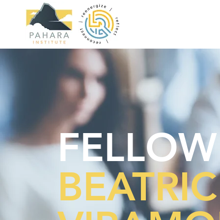
FELLOW
BEATRIC