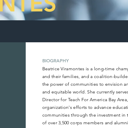
NTES
BIOGRAPHY
Beatrice Viramontes is a long-time cham
and their families, and a coalition-build
the power of communities to envision an
and equitable world. She currently serve
Director for Teach For America Bay Area,
organization's efforts to advance educat
communities through the investment in t
of over 3,500 corps members and alumni