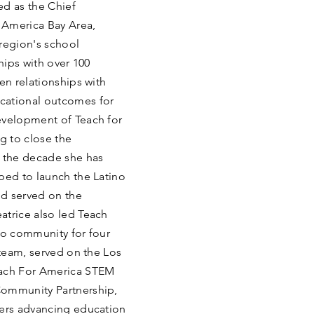
ved as the Chief
 America Bay Area,
region's school
ships with over 100
en relationships with
cational outcomes for
evelopment of Teach for
g to close the
n the decade she has
ped to launch the Latino
d served on the
atrice also led Teach
co community for four
 team, served on the Los
each For America STEM
Community Partnership,
ders advancing education