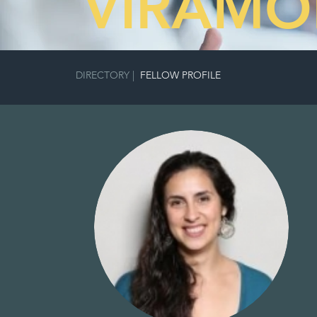
VIRAMO
DIRECTORY
|
FELLOW PROFILE