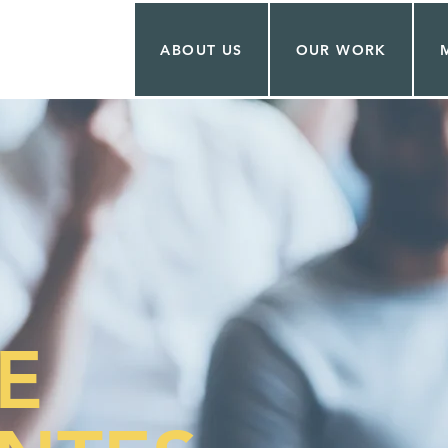
ABOUT US
OUR WORK
E