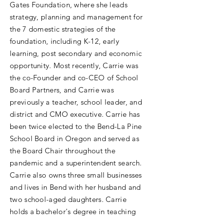
Gates Foundation, where she leads
strategy, planning and management for
the 7 domestic strategies of the
foundation, including K-12, early
learning, post secondary and economic
opportunity. Most recently, Carrie was
the co-Founder and co-CEO of School
Board Partners, and Carrie was
previously a teacher, school leader, and
district and CMO executive. Carrie has
been twice elected to the Bend-La Pine
School Board in Oregon and served as
the Board Chair throughout the
pandemic and a superintendent search.
Carrie also owns three small businesses
and lives in Bend with her husband and
two school-aged daughters. Carrie
holds a bachelor's degree in teaching