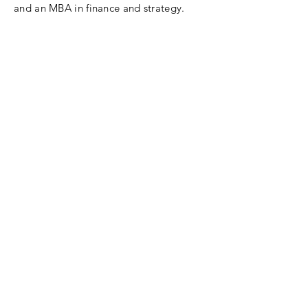
and an MBA in finance and strategy.