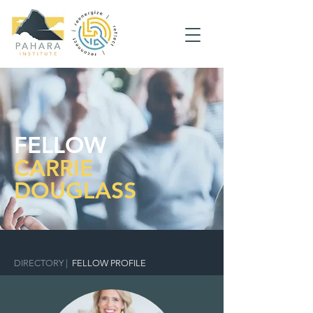
FELLOW
CARRIE
DOUGLASS
DIRECTORY
|
FELLOW PROFILE