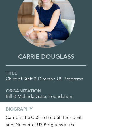
CARRIE DOUGLASS
TITLE
Chief of Staff & Director, US Programs
ORGANIZATION
Bill & Melinda Gates Foundation
BIOGRAPHY
Carrie is the CoS to the USP President
and Director of US Programs at the