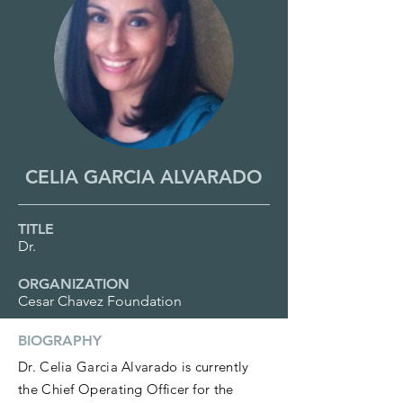
CELIA GARCIA ALVARADO
TITLE
Dr.
ORGANIZATION
Cesar Chavez Foundation
BIOGRAPHY
Dr. Celia Garcia Alvarado is currently
the Chief Operating Officer for the