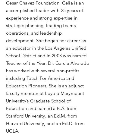
Cesar Chavez Foundation. Celia is an
accomplished leader with 25 years of
experience and strong expertise in
strategic planning, leading teams,
operations, and leadership
development. She began her career as
an educator in the Los Angeles Unified
School District and in 2003 was named
Teacher of the Year. Dr. Garcia Alvarado
has worked with several non-profits
including Teach For America and
Education Pioneers. She is an adjunct
faculty member at Loyola Marymount
University’s Graduate School of
Education and earned a B.A. from
Stanford University, an Ed.M. from
Harvard University, and an Ed.D. from
UCLA.