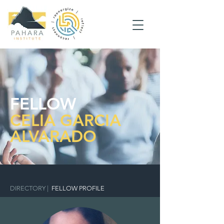
FELLOW
CELIA GARCIA
ALVARADO
DIRECTORY
|
FELLOW PROFILE