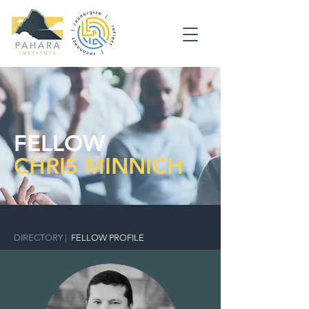
FELLOW
CHRIS MINNICH
DIRECTORY
|
FELLOW PROFILE