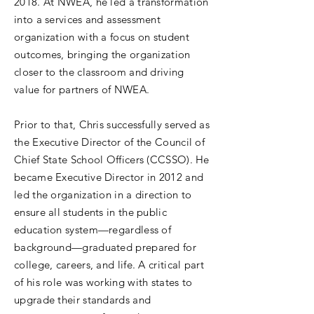
2018. At NWEA, he led a transformation
into a services and assessment
organization with a focus on student
outcomes, bringing the organization
closer to the classroom and driving
value for partners of NWEA.
Prior to that, Chris successfully served as
the Executive Director of the Council of
Chief State School Officers (CCSSO). He
became Executive Director in 2012 and
led the organization in a direction to
ensure all students in the public
education system—regardless of
background—graduated prepared for
college, careers, and life. A critical part
of his role was working with states to
upgrade their standards and