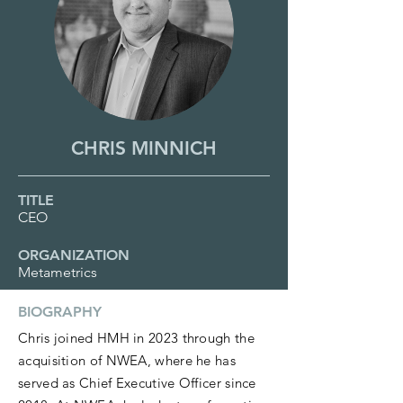
CHRIS MINNICH
TITLE
CEO
ORGANIZATION
Metametrics
BIOGRAPHY
Chris joined HMH in 2023 through the
acquisition of NWEA, where he has
served as Chief Executive Officer since