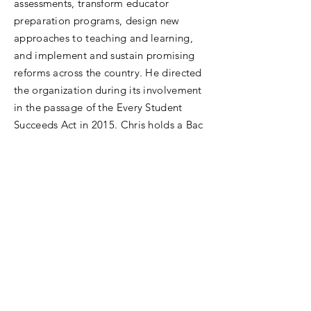
assessments, transform educator
preparation programs, design new
approaches to teaching and learning,
and implement and sustain promising
reforms across the country. He directed
the organization during its involvement
in the passage of the Every Student
Succeeds Act in 2015. Chris holds a Bac