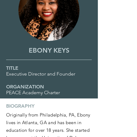
EBONY KEYS
TITLE
Executive Director and Founder
ORGANIZATION
PEACE Academy Charter
BIOGRAPHY
Originally from Philadelphia, PA, Ebony
lives in Atlanta, GA and has been in
education for over 18 years. She started