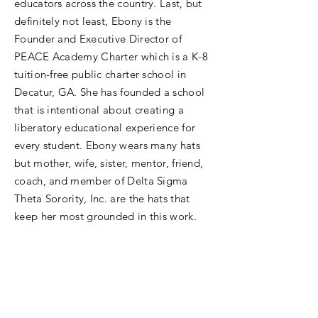
educators across the country. Last, but
definitely not least, Ebony is the
Founder and Executive Director of
PEACE Academy Charter which is a K-8
tuition-free public charter school in
Decatur, GA. She has founded a school
that is intentional about creating a
liberatory educational experience for
every student. Ebony wears many hats
but mother, wife, sister, mentor, friend,
coach, and member of Delta Sigma
Theta Sorority, Inc. are the hats that
keep her most grounded in this work.