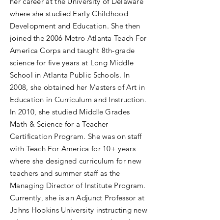
her career at the University of Delaware
where she studied Early Childhood
Development and Education. She then
joined the 2006 Metro Atlanta Teach For
America Corps and taught 8th-grade
science for five years at Long Middle
School in Atlanta Public Schools. In
2008, she obtained her Masters of Art in
Education in Curriculum and Instruction.
In 2010, she studied Middle Grades
Math & Science for a Teacher
Certification Program. She was on staff
with Teach For America for 10+ years
where she designed curriculum for new
teachers and summer staff as the
Managing Director of Institute Program.
Currently, she is an Adjunct Professor at
Johns Hopkins University instructing new