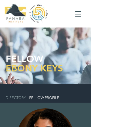
FELLOW
EBONY KEYS
DIRECTORY
|
FELLOW PROFILE