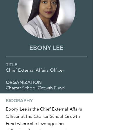
EBONY LEE
TITLE
Chief External Affairs Officer
ORGANIZATION
Charter School Growth Fund
BIOGRAPHY
Ebony Lee is the Chief External Affairs
Officer at the Charter School Growth
Fund where she leverages her