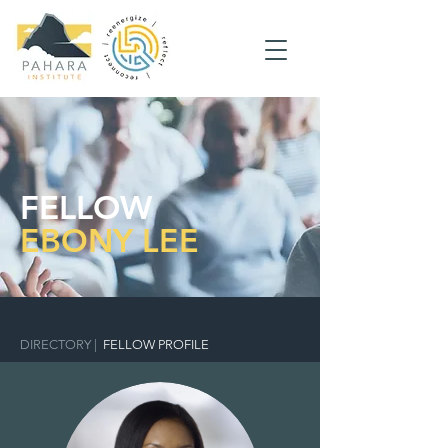
FELLOW
EBONY LEE
DIRECTORY
|
FELLOW PROFILE