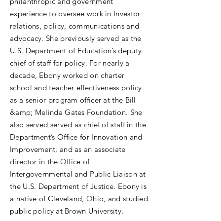
philanthropic and government
experience to oversee work in Investor
relations, policy, communications and
advocacy. She previously served as the
U.S. Department of Education’s deputy
chief of staff for policy. For nearly a
decade, Ebony worked on charter
school and teacher effectiveness policy
as a senior program officer at the Bill
&amp; Melinda Gates Foundation. She
also served served as chief of staff in the
Department’s Office for Innovation and
Improvement, and as an associate
director in the Office of
Intergovernmental and Public Liaison at
the U.S. Department of Justice. Ebony is
a native of Cleveland, Ohio, and studied
public policy at Brown University.