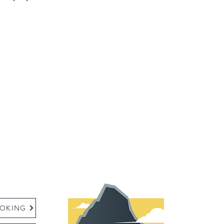
:
OKING