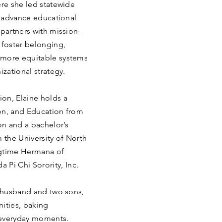
ere she led statewide
nd advance educational
 partners with mission-
 foster belonging,
 more equitable systems
izational strategy.
on, Elaine holds a
on, and Education from
n and a bachelor’s
the University of North
ongtime Hermana of
Pi Chi Sorority, Inc.
r husband and two sons,
ities, baking
 everyday moments.