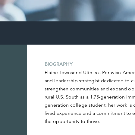
BIOGRAPHY
Elaine Townsend Utin is a Peruvian-Americ
and leadership strategist dedicated to c
strengthen communities and expand oppo
rural U.S. South as a 1.75-generation imm
generation college student, her work is
lived experience and a commitment to e
the opportunity to thrive.