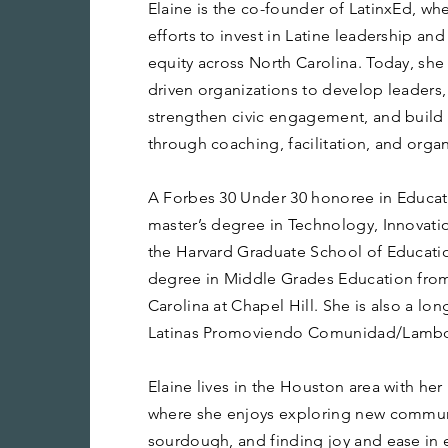
Elaine is the co-founder of LatinxEd, wh
efforts to invest in Latine leadership a
equity across North Carolina. Today, she
driven organizations to develop leaders,
strengthen civic engagement, and build
through coaching, facilitation, and organ
A Forbes 30 Under 30 honoree in Educati
master’s degree in Technology, Innovati
the Harvard Graduate School of Educatio
degree in Middle Grades Education from 
Carolina at Chapel Hill. She is also a l
Latinas Promoviendo Comunidad/Lambda 
Elaine lives in the Houston area with he
where she enjoys exploring new commun
sourdough, and finding joy and ease in