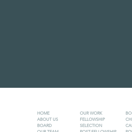
HOME
OUR WORK
BO
ABOUT US
FELLOWSHIP
CH
BOARD
SELECTION
CA
OUR TEAM
POST-FELLOWSHIP
PO