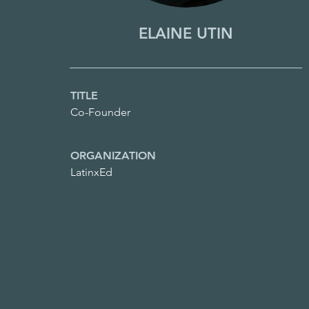
ELAINE UTIN
TITLE
Co-Founder
ORGANIZATION
LatinxEd