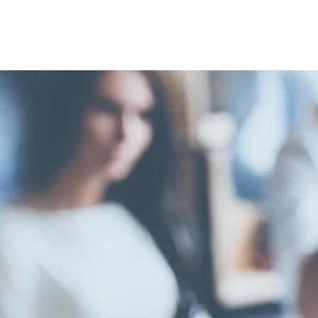
FELLOW
ELAINE 