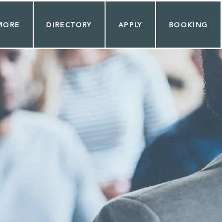
MORE
DIRECTORY
APPLY
BOOKING