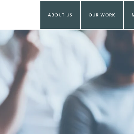
ABOUT US
OUR WORK
UTIN