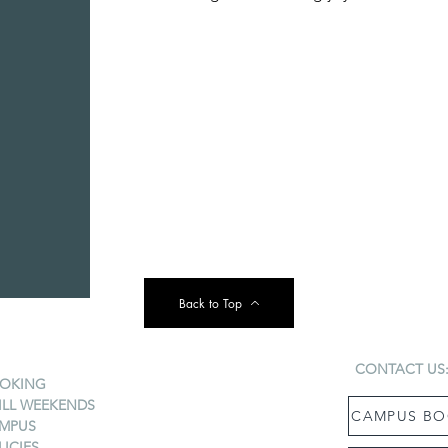
Back to Top
CONTACT US
OKING
ILL WEEKENDS
CAMPUS BO
MPUS
LICIES