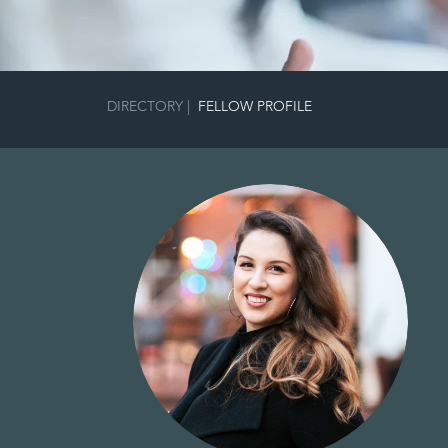
DIRECTORY
|
FELLOW PROFILE