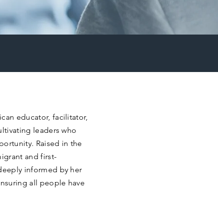
an educator, facilitator,
ultivating leaders who
rtunity. Raised in the
igrant and first-
 deeply informed by her
nsuring all people have