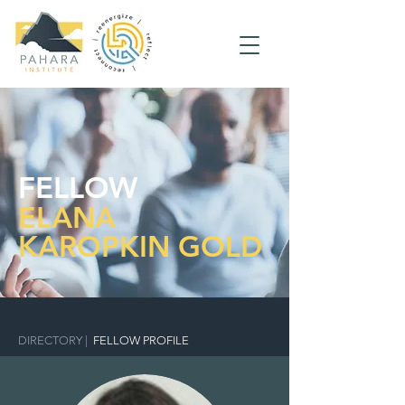
FELLOW
ELANA
KAROPKIN GOLD
DIRECTORY
|
FELLOW PROFILE