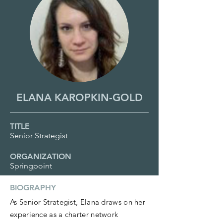
ELANA KAROPKIN-GOLD
TITLE
Senior Strategist
ORGANIZATION
Springpoint
BIOGRAPHY
As Senior Strategist, Elana draws on her
experience as a charter network