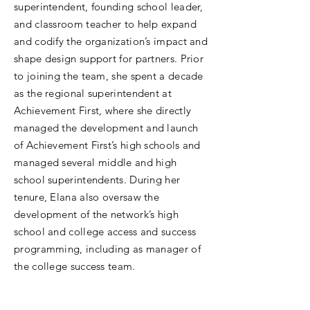
superintendent, founding school leader,
and classroom teacher to help expand
and codify the organization’s impact and
shape design support for partners. Prior
to joining the team, she spent a decade
as the regional superintendent at
Achievement First, where she directly
managed the development and launch
of Achievement First’s high schools and
managed several middle and high
school superintendents. During her
tenure, Elana also oversaw the
development of the network’s high
school and college access and success
programming, including as manager of
the college success team.