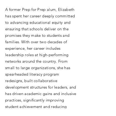
A former Prep for Prep alum, Elizabeth
has spent her career deeply committed
to advancing educational equity and
ensuring that schools deliver on the
promises they make to students and
families. With over two decades of
experience, her career includes
leadership roles at high-performing
networks around the country. From
small to large organizations, she has
spearheaded literacy program
redesigns, built collaborative
development structures for leaders, and
has driven academic gains and inclusive
practices, significantly improving
student achievement and reducing
student suspension and chronic