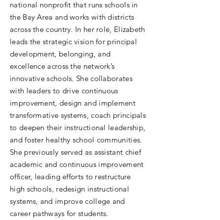
national nonprofit that runs schools in
the Bay Area and works with districts
across the country. In her role, Elizabeth
leads the strategic vision for principal
development, belonging, and
excellence across the network’s
innovative schools. She collaborates
with leaders to drive continuous
improvement, design and implement
transformative systems, coach principals
to deepen their instructional leadership,
and foster healthy school communities.
She previously served as assistant chief
academic and continuous improvement
officer, leading efforts to restructure
high schools, redesign instructional
systems, and improve college and
career pathways for students.