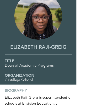
ELIZABETH RAJI-GREIG
TITLE
Dean of Academic Programs
ORGANIZATION
Castilleja School
BIOGRAPHY
Elizabeth Raji-Greig is superintendent of
schools at Envision Education, a