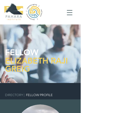
FELLOW
ELIZABETH RAJI
GREIG
DIRECTORY
|
FELLOW PROFILE