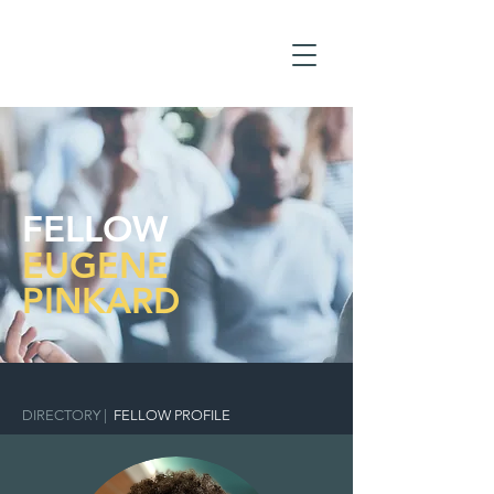
FELLOW
EUGENE
PINKARD
DIRECTORY
|
FELLOW PROFILE