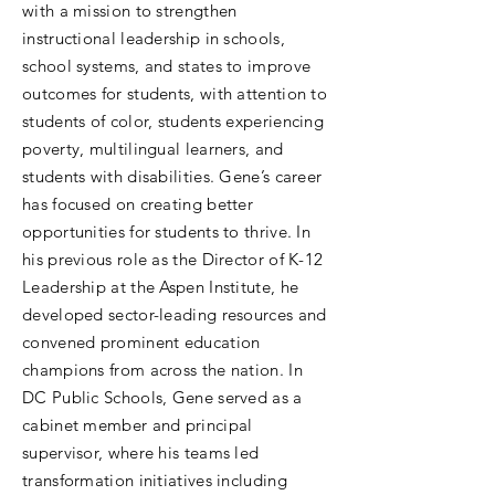
with a mission to strengthen
instructional leadership in schools,
school systems, and states to improve
outcomes for students, with attention to
students of color, students experiencing
poverty, multilingual learners, and
students with disabilities. Gene’s career
has focused on creating better
opportunities for students to thrive. In
his previous role as the Director of K-12
Leadership at the Aspen Institute, he
developed sector-leading resources and
convened prominent education
champions from across the nation. In
DC Public Schools, Gene served as a
cabinet member and principal
supervisor, where his teams led
transformation initiatives including