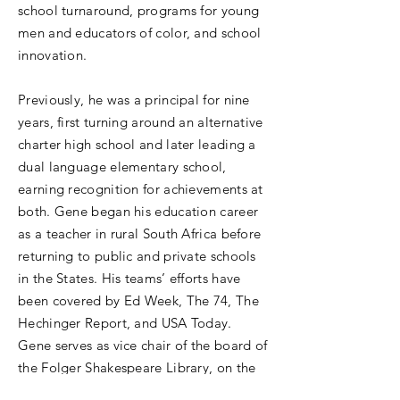
school turnaround, programs for young
men and educators of color, and school
innovation.
Previously, he was a principal for nine
years, first turning around an alternative
charter high school and later leading a
dual language elementary school,
earning recognition for achievements at
both. Gene began his education career
as a teacher in rural South Africa before
returning to public and private schools
in the States. His teams’ efforts have
been covered by Ed Week, The 74, The
Hechinger Report, and USA Today.
Gene serves as vice chair of the board of
the Folger Shakespeare Library, on the
boards of Trinity University, School