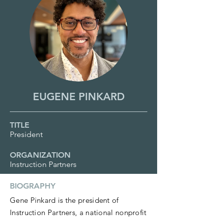
EUGENE PINKARD
TITLE
President
ORGANIZATION
Instruction Partners
BIOGRAPHY
Gene Pinkard is the president of
Instruction Partners, a national nonprofit