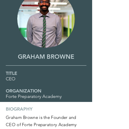
GRAHAM BROWNE
TITLE
CEO
ORGANIZATION
Forte Preparatory Academy
BIOGRAPHY
Graham Browne is the Founder and
CEO of Forte Preparatory Academy