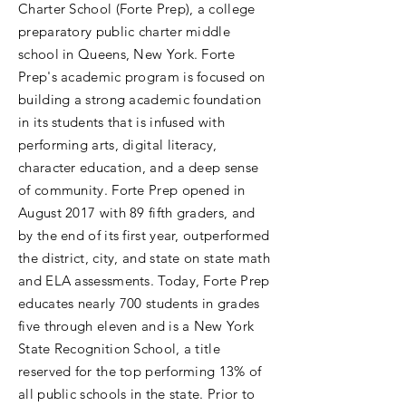
Charter School (Forte Prep), a college
preparatory public charter middle
school in Queens, New York. Forte
Prep's academic program is focused on
building a strong academic foundation
in its students that is infused with
performing arts, digital literacy,
character education, and a deep sense
of community. Forte Prep opened in
August 2017 with 89 fifth graders, and
by the end of its first year, outperformed
the district, city, and state on state math
and ELA assessments. Today, Forte Prep
educates nearly 700 students in grades
five through eleven and is a New York
State Recognition School, a title
reserved for the top performing 13% of
all public schools in the state. Prior to