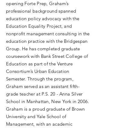
opening Forte Prep, Graham’s
professional background spanned
education policy advocacy with the
Education Equality Project, and
nonprofit management consulting in the
education practice with the Bridgespan
Group. He has completed graduate
coursework with Bank Street College of
Education as part of the Venture
Consortium’s Urban Education
Semester. Through the program,
Graham served as an assistant fifth-
grade teacher at P.S. 20 - Anna Silver
School in Manhattan, New York in 2006.
Graham is a proud graduate of Brown
University and Yale School of
Management, with an academic
background in urban studies, education,