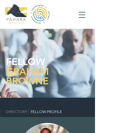
FELLOW
GRAHAM
BROWNE
DIRECTORY
|
FELLOW PROFILE