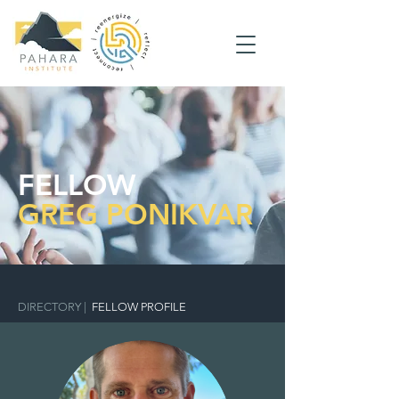
FELLOW
GREG PONIKVAR
DIRECTORY
|
FELLOW PROFILE