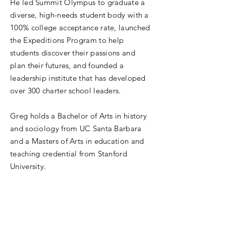
He led Summit Olympus to graduate a
diverse, high-needs student body with a
100% college acceptance rate, launched
the Expeditions Program to help
students discover their passions and
plan their futures, and founded a
leadership institute that has developed
over 300 charter school leaders.
Greg holds a Bachelor of Arts in history
and sociology from UC Santa Barbara
and a Masters of Arts in education and
teaching credential from Stanford
University.