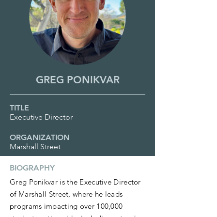
GREG PONIKVAR
TITLE
Executive Director
ORGANIZATION
Marshall Street
BIOGRAPHY
Greg Ponikvar is the Executive Director
of Marshall Street, where he leads
programs impacting over 100,000