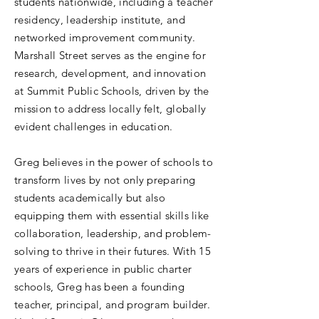
students nationwide, including a teacher
residency, leadership institute, and
networked improvement community.
Marshall Street serves as the engine for
research, development, and innovation
at Summit Public Schools, driven by the
mission to address locally felt, globally
evident challenges in education.
Greg believes in the power of schools to
transform lives by not only preparing
students academically but also
equipping them with essential skills like
collaboration, leadership, and problem-
solving to thrive in their futures. With 15
years of experience in public charter
schools, Greg has been a founding
teacher, principal, and program builder.