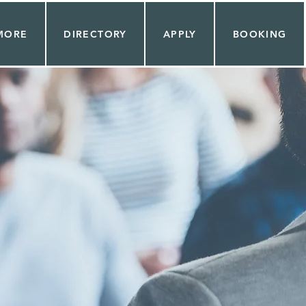
MORE
DIRECTORY
APPLY
BOOKING