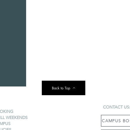
Back to Top
CONTACT US
OKING
ILL WEEKENDS
CAMPUS BO
MPUS
LICIES