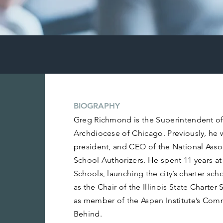
BIOGRAPHY
Greg Richmond is the Superintendent of
Archdiocese of Chicago. Previously, he 
president, and CEO of the National Asso
School Authorizers. He spent 11 years at
Schools, launching the city’s charter sch
as the Chair of the Illinois State Chart
as member of the Aspen Institute’s Com
Behind.