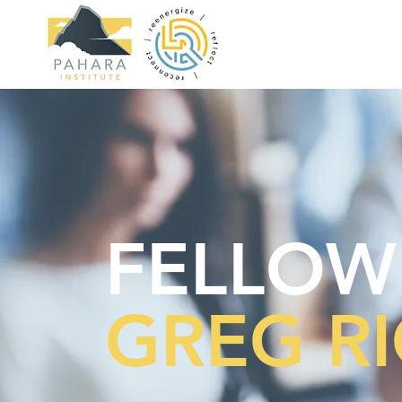
FELLOW
GREG R