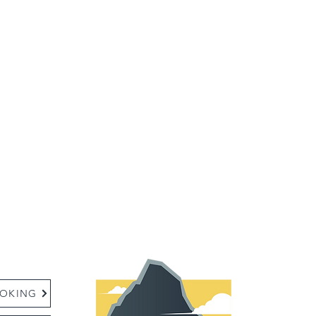
:
OKING