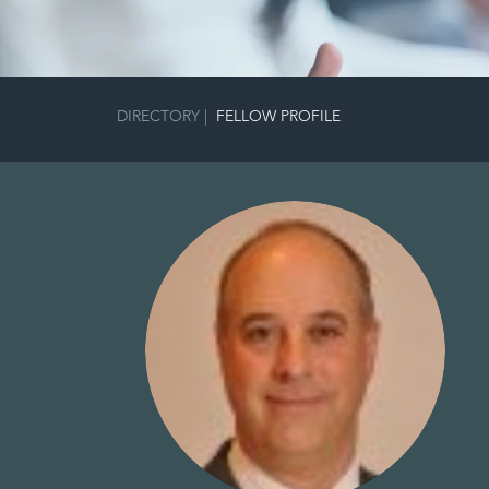
DIRECTORY
|
FELLOW PROFILE