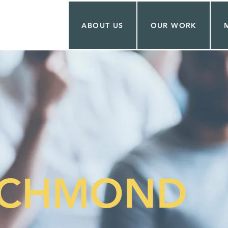
ABOUT US
OUR WORK
ICHMOND