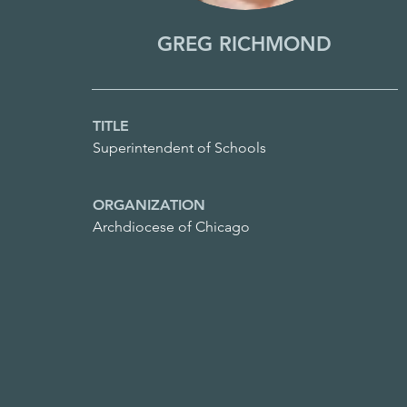
GREG RICHMOND
TITLE
Superintendent of Schools
ORGANIZATION
Archdiocese of Chicago