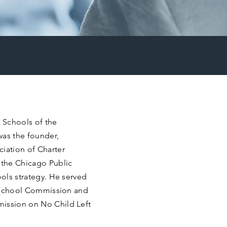
 Schools of the
was the founder,
ciation of Charter
 the Chicago Public
ools strategy. He served
er School Commission and
mission on No Child Left