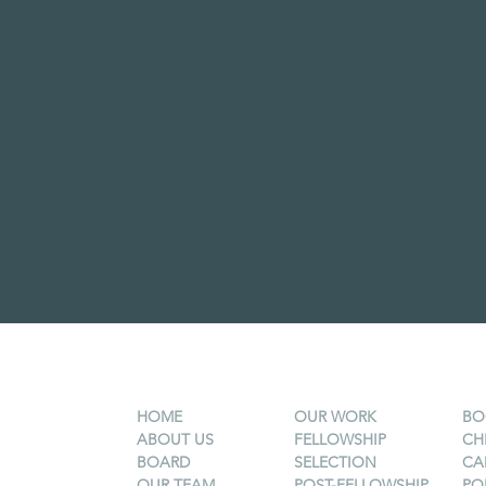
HOME
OUR WORK
BO
ABOUT US
FELLOWSHIP
CH
BOARD
SELECTION
CA
OUR TEAM
POST-FELLOWSHIP
PO