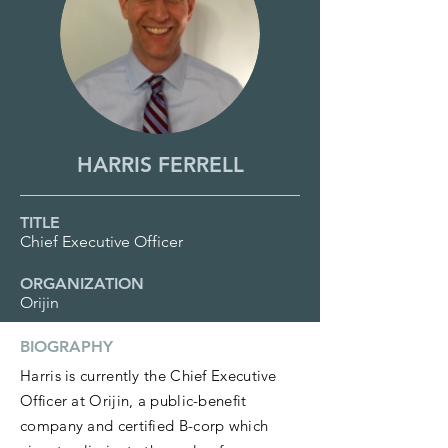
HARRIS FERRELL
TITLE
Chief Executive Officer
ORGANIZATION
Orijin
BIOGRAPHY
Harris is currently the Chief Executive
Officer at Orijin, a public-benefit
company and certified B-corp which