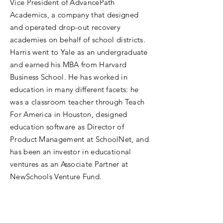
Vice President of AdvancePath
Academics, a company that designed
and operated drop-out recovery
academies on behalf of school districts.
Harris went to Yale as an undergraduate
and earned his MBA from Harvard
Business School. He has worked in
education in many different facets: he
was a classroom teacher through Teach
For America in Houston, designed
education software as Director of
Product Management at SchoolNet, and
has been an investor in educational
ventures as an Associate Partner at
NewSchools Venture Fund.