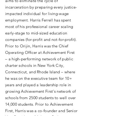
aims to eliminate the cycle of
incarceration by preparing every justice-
impacted individual for living-wage
employment. Harris Ferrell has spent
most of his professional career scaling
early-stage to mid-sized education
companies (for-profit and not-for-profit).
Prior to Orijin, Harris was the Chief
Operating Officer at Achievement First
– a high-performing network of public
charter schools in New York City,
Connecticut, and Rhode Island – where
he was on the executive team for 10+
years and played a leadership role in
growing Achievement First's network of
schools from 2500 students to well over
14,000 students. Prior to Achievement
First, Harris was a co-founder and Senior