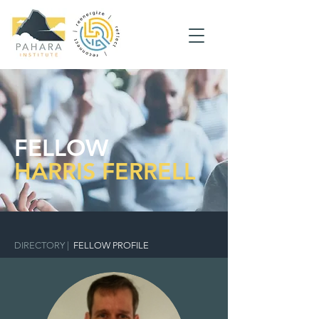
FELLOW
HARRIS FERRELL
DIRECTORY
|
FELLOW PROFILE