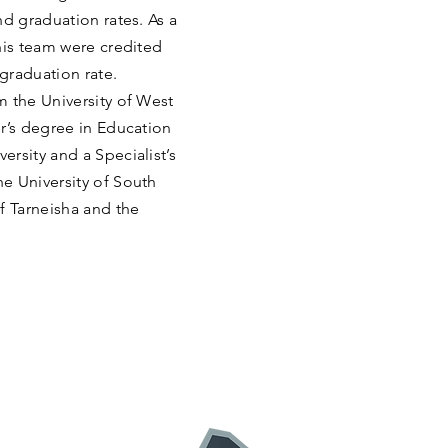
nd graduation rates. As a
his team were credited
 graduation rate.
m the University of West
r’s degree in Education
rsity and a Specialist’s
e University of South
f Tarneisha and the
: