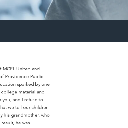
 of MCEL United and
of Providence Public
ducation sparked by one
 college material and
n you, and I refuse to
hat we tell our children
 by his grandmother, who
result, he was