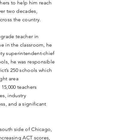
ers to help him reach
over two decades,
cross the country.
-grade teacher in
me in the classroom, he
uty superintendent-chief
ols, he was responsible
rict’s 250 schools which
ght area
 15,000 teachers
es, industry
ss, and a significant
 south side of Chicago,
increasing ACT scores,