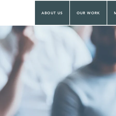
ABOUT US
OUR WORK
ON PETERS