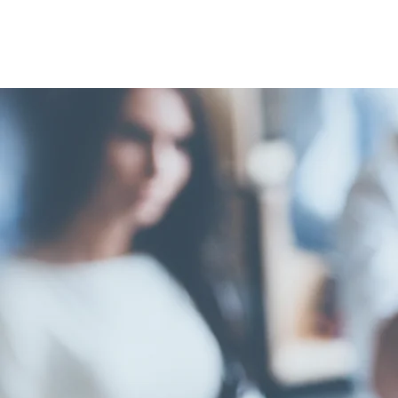
FELLOW
HARRIS