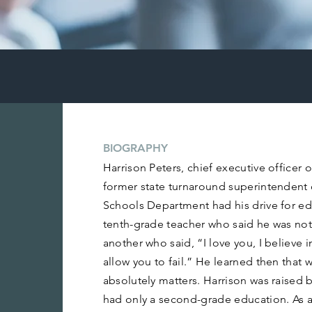
BIOGRAPHY
Harrison Peters, chief executive officer
former state turnaround superintendent 
Schools Department had his drive for e
tenth-grade teacher who said he was not
another who said, “I love you, I believe i
allow you to fail.” He learned then that w
absolutely matters. Harrison was raised
had only a second-grade education. As a 