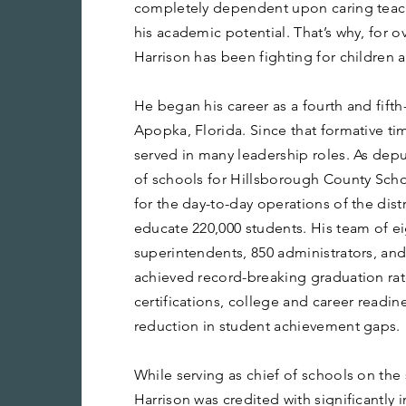
completely dependent upon caring teach
his academic potential. That’s why, for 
Harrison has been fighting for children a
He began his career as a fourth and fifth
Apopka, Florida. Since that formative ti
served in many leadership roles. As dep
of schools for Hillsborough County Scho
for the day-to-day operations of the dist
educate 220,000 students. His team of ei
superintendents, 850 administrators, and
achieved record-breaking graduation rat
certifications, college and career readine
reduction in student achievement gaps.
While serving as chief of schools on the
Harrison was credited with significantly 