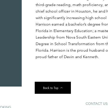
third-grade reading, math proficiency, a
chief school officer in Houston, he and 
with significantly increasing high school
Harrison earned a bachelor’s degree fro
Florida in Elementary Education; a maste
Leadership from Nova South Eastern Unive
Degree in School Transformation from th
Florida. Harrison is the proud husband o
proud father of Devin and Kenneth.
Back to Top
CONTACT US
OKING