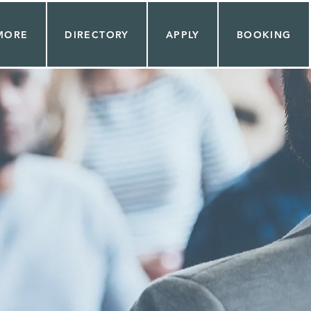
MORE
DIRECTORY
APPLY
BOOKING