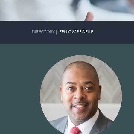
DIRECTORY
|
FELLOW PROFILE