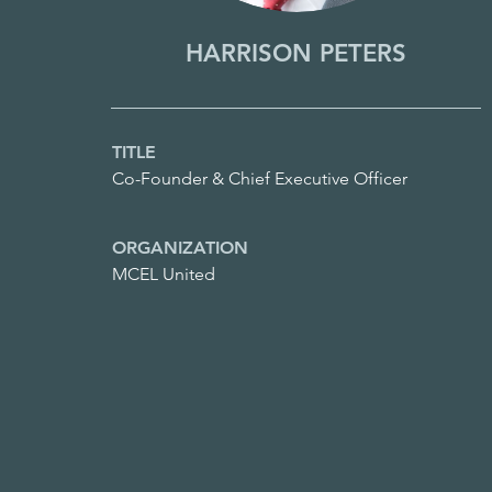
HARRISON PETERS
TITLE
Co-Founder & Chief Executive Officer
ORGANIZATION
MCEL United