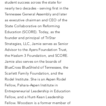
student success across the state for
nearly two decades - serving first in the
Tennessee General Assembly and later
as executive chairman and CEO of the
State Collaborative on Reforming
Education (SCORE). Today, as the
founder and principal of TriStar
Strategies, LLC, Jamie serves as Senior
Advisor to the Ayers Foundation Trust,
the Haslam 3 Foundation, and SCORE.
Jamie also serves on the boards of
BlueCross BlueShield of Tennessee, the
Scarlett Family Foundation, and the
Rodel Institute. She is an Aspen Rodel
Fellow, Pahara-Aspen Institute in
Entrepreneurial Leadership in Education
Fellow, and a Hunt-Kean Leadership
Fellow. Woodson is a former member of