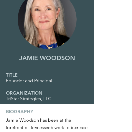
JAMIE WOODSON
TITLE
Founder and Principal
ORGANIZATION
TriStar Strategies, LLC
BIOGRAPHY
Jamie Woodson has been at the
forefront of Tennessee’s work to increase