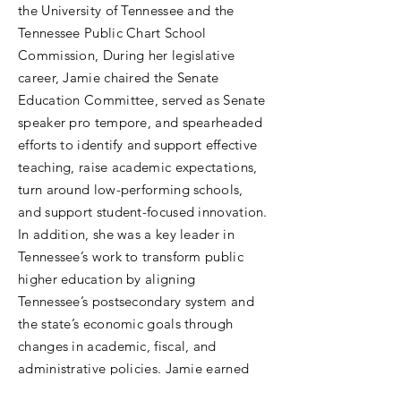
the University of Tennessee and the
Tennessee Public Chart School
Commission, During her legislative
career, Jamie chaired the Senate
Education Committee, served as Senate
speaker pro tempore, and spearheaded
efforts to identify and support effective
teaching, raise academic expectations,
turn around low-performing schools,
and support student-focused innovation.
In addition, she was a key leader in
Tennessee’s work to transform public
higher education by aligning
Tennessee’s postsecondary system and
the state’s economic goals through
changes in academic, fiscal, and
administrative policies. Jamie earned
her bachelor’s degree and juris