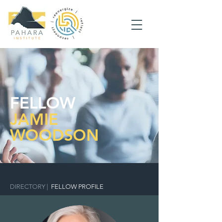
FELLOW
JAMIE
WOODSON
DIRECTORY
|
FELLOW PROFILE