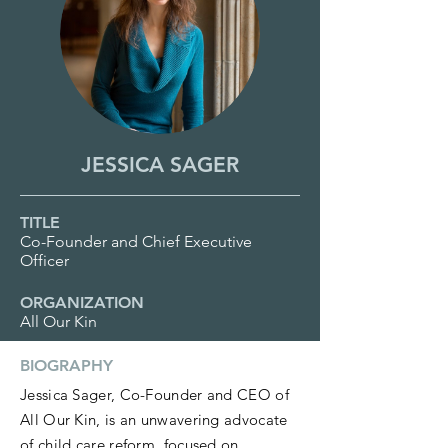
JESSICA SAGER
TITLE
Co-Founder and Chief Executive
Officer
ORGANIZATION
All Our Kin
BIOGRAPHY
Jessica Sager, Co-Founder and CEO of
All Our Kin, is an unwavering advocate
of child care reform, focused on