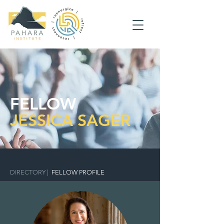
FELLOW
JESSICA SAGER
DIRECTORY
|
FELLOW PROFILE