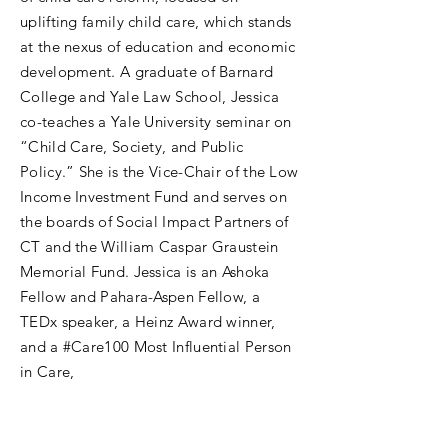
uplifting family child care, which stands
at the nexus of education and economic
development. A graduate of Barnard
College and Yale Law School, Jessica
co-teaches a Yale University seminar on
“Child Care, Society, and Public
Policy.” She is the Vice-Chair of the Low
Income Investment Fund and serves on
the boards of Social Impact Partners of
CT and the William Caspar Graustein
Memorial Fund. Jessica is an Ashoka
Fellow and Pahara-Aspen Fellow, a
TEDx speaker, a Heinz Award winner,
and a #Care100 Most Influential Person
in Care,