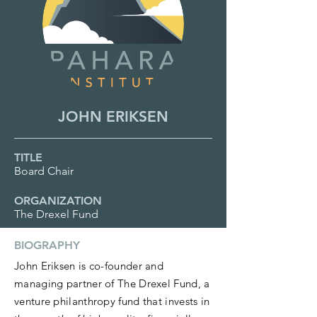
JOHN ERIKSEN
TITLE
Board Chair
ORGANIZATION
The Drexel Fund
BIOGRAPHY
John Eriksen is co-founder and
managing partner of The Drexel Fund, a
venture philanthropy fund that invests in