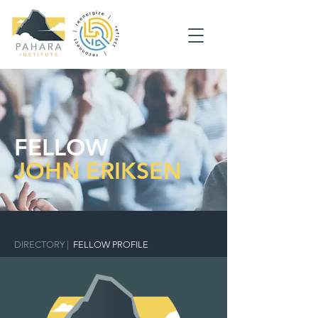
FELLOW
JOHN ERIKSEN
DIRECTORY
|
FELLOW PROFILE