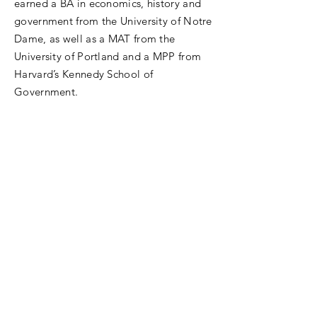
earned a BA in economics, history and
government from the University of Notre
Dame, as well as a MAT from the
University of Portland and a MPP from
Harvard’s Kennedy School of
Government.