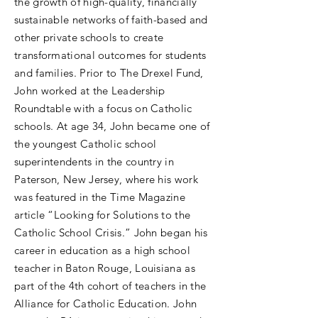
the growth of high-quality, financially
sustainable networks of faith-based and
other private schools to create
transformational outcomes for students
and families. Prior to The Drexel Fund,
John worked at the Leadership
Roundtable with a focus on Catholic
schools. At age 34, John became one of
the youngest Catholic school
superintendents in the country in
Paterson, New Jersey, where his work
was featured in the Time Magazine
article “Looking for Solutions to the
Catholic School Crisis.” John began his
career in education as a high school
teacher in Baton Rouge, Louisiana as
part of the 4th cohort of teachers in the
Alliance for Catholic Education. John