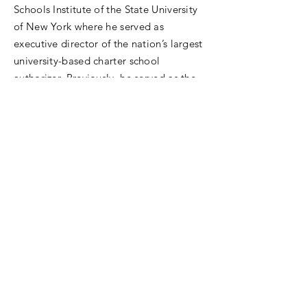
Schools Institute of the State University
of New York where he served as
executive director of the nation’s largest
university-based charter school
authorizer. Previously, he served as the
founding president and chief executive
officer of the Charter School Policy
Institute (CSPI) in Austin, Texas, and as
executive director of Teach For America
in Houston, Texas. Jonas began his
career as a teacher with Teach For
America in the Compton Unified School
District. He holds a BA from Cornell
University, MA from Chapman
University, EdM from Harvard University,
and earned his EdD in educational
leadership at the University of Texas at
Austin. Jonas is also an actor and