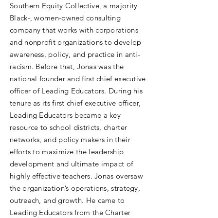
Southern Equity Collective, a majority
Black-, women-owned consulting
company that works with corporations
and nonprofit organizations to develop
awareness, policy, and practice in anti-
racism. Before that, Jonas was the
national founder and first chief executive
officer of Leading Educators. During his
tenure as its first chief executive officer,
Leading Educators became a key
resource to school districts, charter
networks, and policy makers in their
efforts to maximize the leadership
development and ultimate impact of
highly effective teachers. Jonas oversaw
the organization’s operations, strategy,
outreach, and growth. He came to
Leading Educators from the Charter