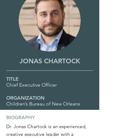
JONAS CHARTOCK
TITLE
Chief Executive Officer
ORGANIZATION
Children’s Bureau of New Orleans
BIOGRAPHY
Dr. Jonas Chartock is an experienced,
creative executive leader with a