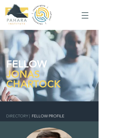
FELLOW
JONAS
CHARTOCK
DIRECTORY
|
FELLOW PROFILE