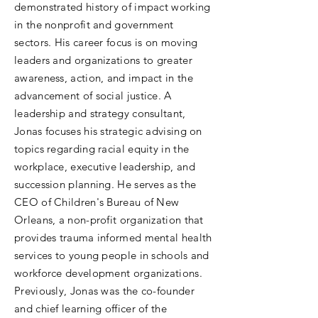
demonstrated history of impact working
in the nonprofit and government
sectors. His career focus is on moving
leaders and organizations to greater
awareness, action, and impact in the
advancement of social justice. A
leadership and strategy consultant,
Jonas focuses his strategic advising on
topics regarding racial equity in the
workplace, executive leadership, and
succession planning. He serves as the
CEO of Children's Bureau of New
Orleans, a non-profit organization that
provides trauma informed mental health
services to young people in schools and
workforce development organizations.
Previously, Jonas was the co-founder
and chief learning officer of the