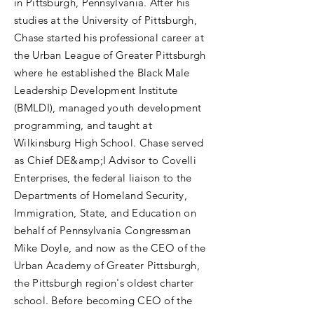
in Pittsburgh, Pennsylvania. After his
studies at the University of Pittsburgh,
Chase started his professional career at
the Urban League of Greater Pittsburgh
where he established the Black Male
Leadership Development Institute
(BMLDI), managed youth development
programming, and taught at
Wilkinsburg High School. Chase served
as Chief DE&amp;I Advisor to Covelli
Enterprises, the federal liaison to the
Departments of Homeland Security,
Immigration, State, and Education on
behalf of Pennsylvania Congressman
Mike Doyle, and now as the CEO of the
Urban Academy of Greater Pittsburgh,
the Pittsburgh region's oldest charter
school. Before becoming CEO of the