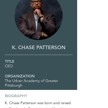
K. CHASE PATTERSON
TITLE
CEO
ORGANIZATION
The Urban Academy of Greater
Pittsburgh
BIOGRAPHY
K. Chase Patterson was born and raised