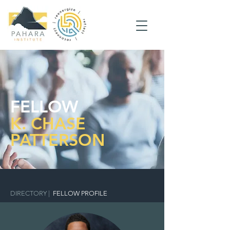
FELLOW
K. CHASE
PATTERSON
DIRECTORY
|
FELLOW PROFILE