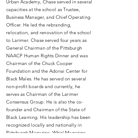
Urban Academy, Chase served in several
capacities at the school as Trustee,
Business Manager, and Chief Operating
Officer. He led the rebranding,
relocation, and renovation of the school
to Larimer. Chase served four years as
General Chairman of the Pittsburgh
NAACP Human Rights Dinner and was
Chairman of the Chuck Cooper
Foundation and the Adonai Center for
Black Males. He has served on several
non-profit boards and currently, he
serves as Chairman of the Larimer
Consensus Group. He is also the co-
founder and Chairman of the State of
Black Learning. His leadership has been
recognized locally and nationally in
Pittsburgh Magazine, Whirl Magazine,