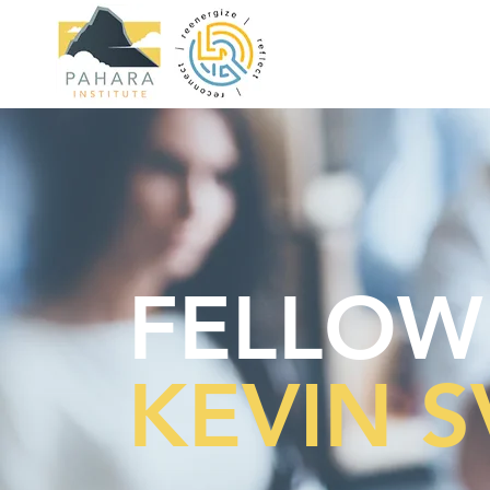
FELLOW
KEVIN 