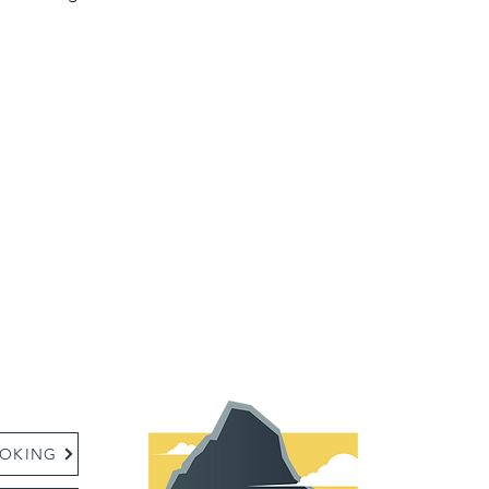
:
OKING