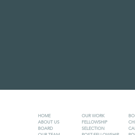
HOME
OUR WORK
BO
ABOUT US
FELLOWSHIP
CH
BOARD
SELECTION
CA
OUR TEAM
POST-FELLOWSHIP
PO