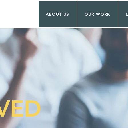
ABOUT US
OUR WORK
SVED