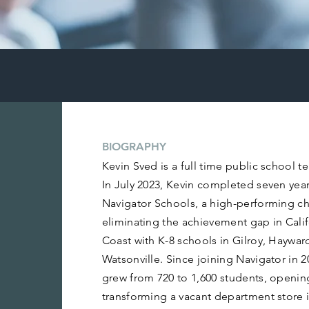
BIOGRAPHY
Kevin Sved is a full time public school t
In July 2023, Kevin completed seven year
Navigator Schools, a high-performing cha
eliminating the achievement gap in Calif
Coast with K-8 schools in Gilroy, Hayward
Watsonville. Since joining Navigator in 
grew from 720 to 1,600 students, openin
transforming a vacant department store