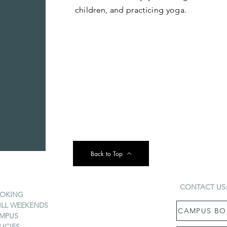
children, and practicing yoga.
Back to Top
CONTACT US
OKING
ILL WEEKENDS
CAMPUS BO
MPUS
LICIES