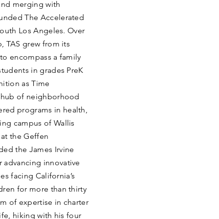
and merging with
founded The Accelerated
 South Los Angeles. Over
p, TAS grew from its
m to encompass a family
students in grades PreK
nition as Time
 A hub of neighborhood
red programs in health,
ning campus of Wallis
at the Geffen
ed the James Irvine
r advancing innovative
es facing California’s
ren for more than thirty
m of expertise in charter
fe, hiking with his four