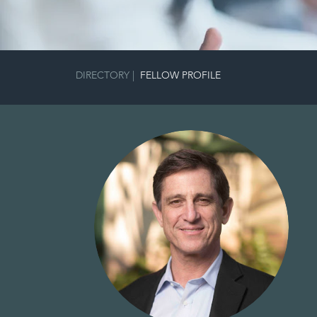
DIRECTORY
|
FELLOW PROFILE