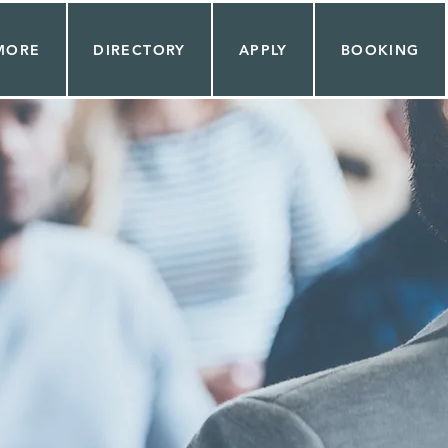
MORE
DIRECTORY
APPLY
BOOKING