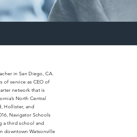
eacher in San Diego, CA.
s of service as CEO of
rter network that is
ornia’s North Central
, Hollister, and
2016, Navigator Schools
g a third school and
 in downtown Watsonville