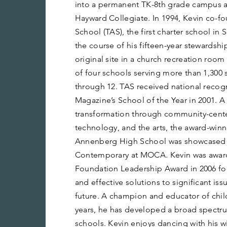
into a permanent TK-8th grade campus 
Hayward Collegiate. In 1994, Kevin co-
School (TAS), the first charter school in
the course of his fifteen-year stewardshi
original site in a church recreation roo
of four schools serving more than 1,300 
through 12. TAS received national recog
Magazine’s School of the Year in 2001.
transformation through community-cente
technology, and the arts, the award-win
Annenberg High School was showcased 
Contemporary at MOCA. Kevin was award
Foundation Leadership Award in 2006 fo
and effective solutions to significant issu
future. A champion and educator of child
years, he has developed a broad spectru
schools. Kevin enjoys dancing with his wi