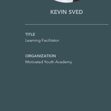
KEVIN SVED
TITLE
Learning Facilitator
ORGANIZATION
Motivated Youth Academy