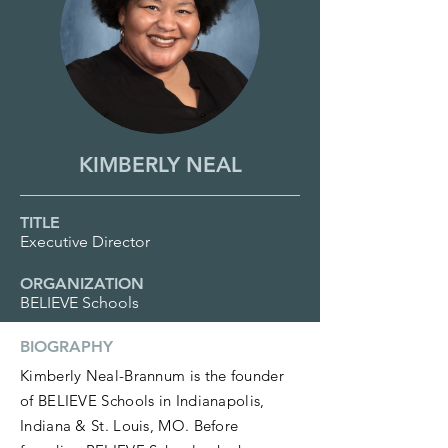
KIMBERLY NEAL
TITLE
Executive Director
ORGANIZATION
BELIEVE Schools
BIOGRAPHY
Kimberly Neal-Brannum is the founder
of BELIEVE Schools in Indianapolis,
Indiana & St. Louis, MO. Before