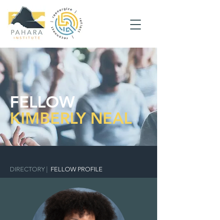
FELLOW
KIMBERLY NEAL
DIRECTORY
|
FELLOW PROFILE