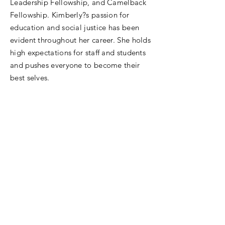
Leadership Fellowship, and Camelback
Fellowship. Kimberly?s passion for
education and social justice has been
evident throughout her career. She holds
high expectations for staff and students
and pushes everyone to become their
best selves.