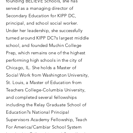
founding BELIEVE Schools, she has
served as a managing director of
Secondary Education for KIPP DC,
principal, and school social worker.
Under her leadership, she successfully
turned around KIPP DC?s largest middle
school, and founded Muchin College
Prep, which remains one of the highest
performing high schools in the city of
Chicago, IL. She holds a Master of
Social Work from Washington University,
St. Louis, a Master of Education from
Teachers College-Columbia University,
and completed several fellowships
including the Relay Graduate School of
Education?s National Principal
Supervisors Academy Fellowship, Teach
For America/Cambiar School System