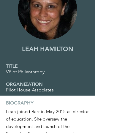
LEAH HAMILTON
TITLE
VP of Philanthropy
ORGANIZATION
Pilot House Associates
BIOGRAPHY
Leah joined Barr in May 2015 as director
of education. She oversaw the
development and launch of the