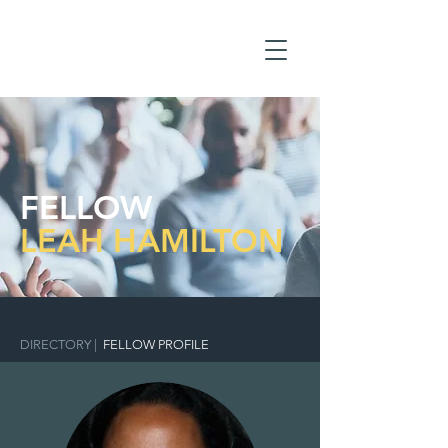
FELLOW
LEAH HAMILTON
DIRECTORY
|
FELLOW PROFILE