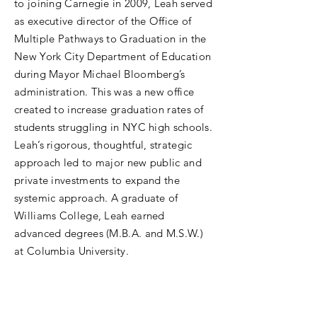
to joining Carnegie in 2009, Leah served
as executive director of the Office of
Multiple Pathways to Graduation in the
New York City Department of Education
during Mayor Michael Bloomberg’s
administration. This was a new office
created to increase graduation rates of
students struggling in NYC high schools.
Leah’s rigorous, thoughtful, strategic
approach led to major new public and
private investments to expand the
systemic approach. A graduate of
Williams College, Leah earned
advanced degrees (M.B.A. and M.S.W.)
at Columbia University.