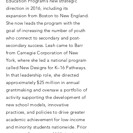
Education Program’s new strategic
direction in 2016, including its
expansion from Boston to New England.
She now leads the program with the
goal of increasing the number of youth
who connect to secondary and post-
secondary success. Leah came to Barr
from Carnegie Corporation of New
York, where she led a national program
called New Designs for K–16 Pathways.
In that leadership role, she directed
approximately $25 million in annual
grantmaking and oversaw a portfolio of
activity supporting the development of
new school models, innovative
practices, and policies to drive greater
academic achievement for low-income
and minority students nationwide. Prior