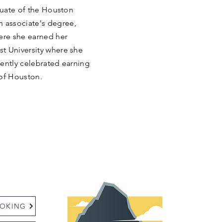
aduate of the Houston
 associate's degree,
ere she earned her
t University where she
cently celebrated earning
 of Houston.
:
OKING