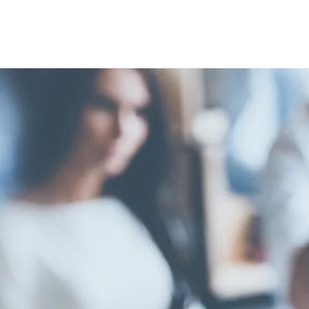
FELLOW
MARGAR