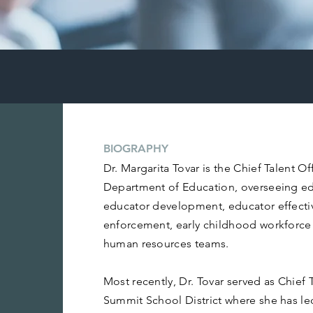
BIOGRAPHY
Dr. Margarita Tovar is the Chief Talent O
Department of Education, overseeing ed
educator development, educator effectiv
enforcement, early childhood workforc
human resources teams.
Most recently, Dr. Tovar served as Chief T
Summit School District where she has le