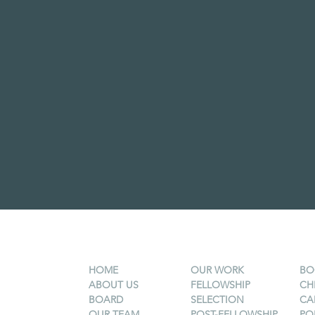
HOME
OUR WORK
BO
ABOUT US
FELLOWSHIP
CH
BOARD
SELECTION
CA
OUR TEAM
POST-FELLOWSHIP
PO