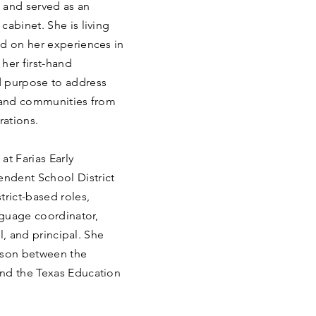
m and served as an
cabinet. She is living
ed on her experiences in
 her first-hand
d purpose to address
s and communities from
rations.
at Farias Early
ndent School District
trict-based roles,
anguage coordinator,
al, and principal. She
ison between the
and the Texas Education