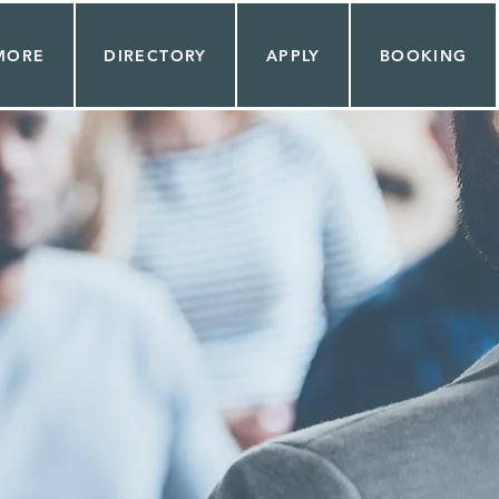
MORE
DIRECTORY
APPLY
BOOKING