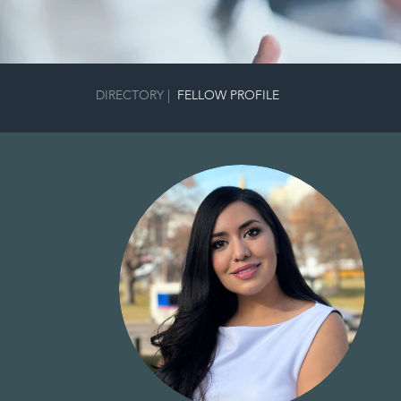
DIRECTORY
|
FELLOW PROFILE