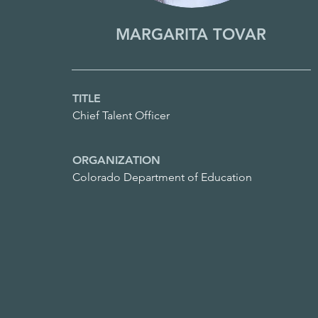
MARGARITA TOVAR
TITLE
Chief Talent Officer
ORGANIZATION
Colorado Department of Education