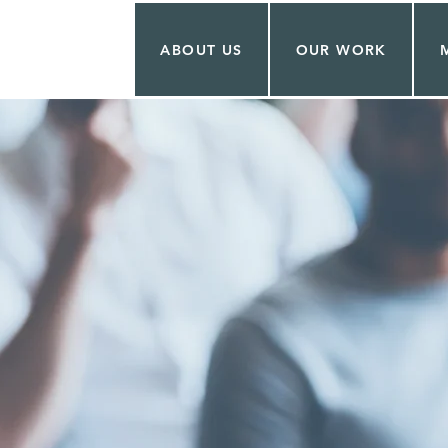
ABOUT US
OUR WORK
ITA TOVAR