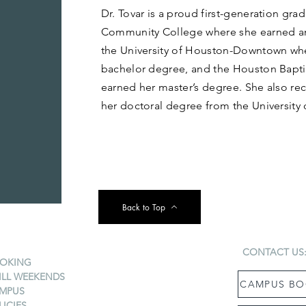
Dr. Tovar is a proud first-generation gr
Community College where she earned an
the University of Houston-Downtown wh
bachelor degree, and the Houston Baptis
earned her master’s degree. She also re
her doctoral degree from the University
Back to Top
CONTACT US
OKING
ILL WEEKENDS
CAMPUS BO
MPUS
LICIES