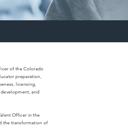
fficer of the Colorado
ucator preparation,
eness, licensing,
e development, and
alent Officer in the
d the transformation of