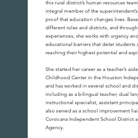
this rural district’s human resources tea
integral member of the superintendent’s 
proof that education changes lives. Bas
different roles and districts, and through
experiences, she works with urgency an
educational barriers that deter student
reaching their highest potential and aspi
She started her career as a teacher’s aide 
Childhood Center in the Houston Indepe
and has worked in several school and dis
including as a bilingual teacher, dual l
instructional specialist, assistant princip
also served as a school improvement lia
Corsicana Independent School District 
Agency.