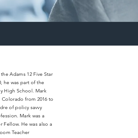
n the Adams 12 Five Star
0, he was part of the
cy High School. Mark
us Colorado from 2016 to
adre of policy savvy
fession. Mark was a
 Fellow. He was also a
sroom Teacher