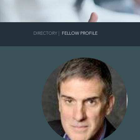
DIRECTORY
|
FELLOW PROFILE