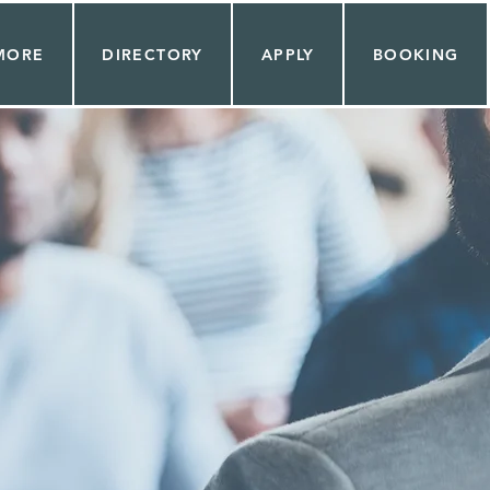
MORE
DIRECTORY
APPLY
BOOKING