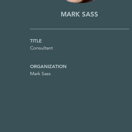
MARK SASS
TITLE
Consultant
ORGANIZATION
Mark Sass