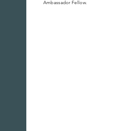
Ambassador Fellow.