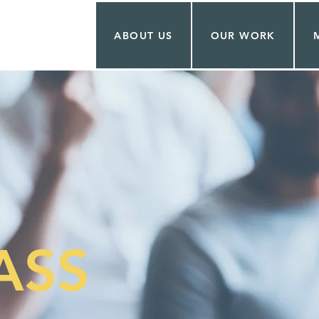
ABOUT US
OUR WORK
ASS