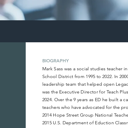
BIOGRAPHY
Mark Sass was a social studies teacher i
School District from 1995 to 2022. In 200
leadership team that helped open Lega
was the Executive Director for Teach Pl
2024. Over the 9 years as ED he built a c
teachers who have advocated for the pro
2014 Hope Street Group National Teacher
2015 U.S. Department of Eduction Clas