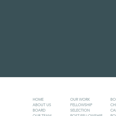
HOME
OUR WORK
BO
ABOUT US
FELLOWSHIP
CH
BOARD
SELECTION
CA
OUR TEAM
POST-FELLOWSHIP
PO