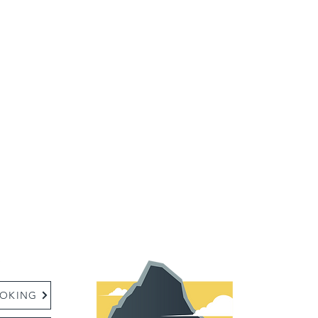
:
OKING