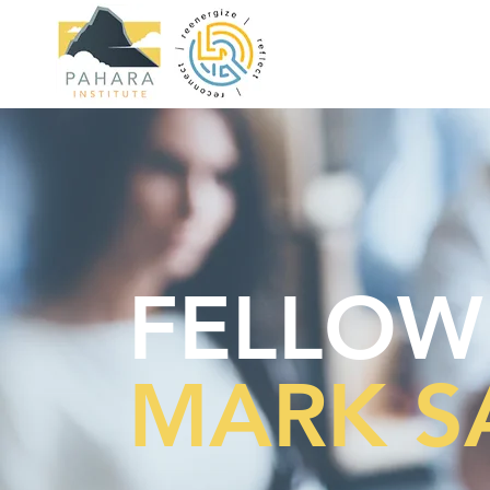
FELLOW
MARK S