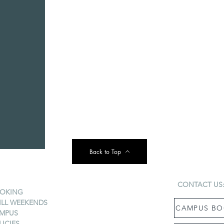
Back to Top
CONTACT US
OKING
ILL WEEKENDS
CAMPUS BO
MPUS
LICIES