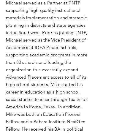
Michael served as a Partner at TNTP
supporting high-quality instructional
materials implementation and strategic
planning in districts and state agencies
in the Southwest. Prior to joining TNTP,
Michael served as the Vice President of
Academics at IDEA Public Schools,
supporting academic programs in more
than 80 schools and leading the
organization to successfully expand
Advanced Placement access to all of its
high school students. Mike started his
career in education as a high school
social studies teacher through Teach for
America in Roma, Texas. In addition,
Mike was both an Education Pioneer
Fellow and a Pahara Institute NextGen
Fellow. He received his BA in political