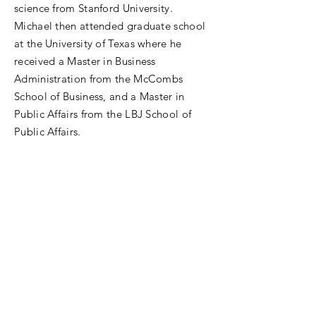
science from Stanford University.
Michael then attended graduate school
at the University of Texas where he
received a Master in Business
Administration from the McCombs
School of Business, and a Master in
Public Affairs from the LBJ School of
Public Affairs.