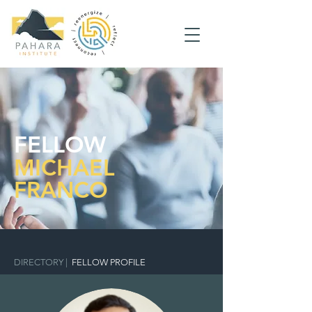
FELLOW
MICHAEL
FRANCO
DIRECTORY
|
FELLOW PROFILE