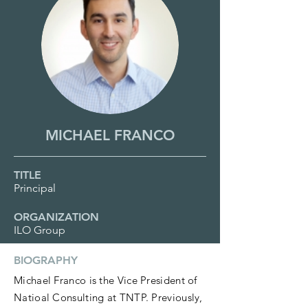
MICHAEL FRANCO
TITLE
Principal
ORGANIZATION
ILO Group
BIOGRAPHY
Michael Franco is the Vice President of
Natioal Consulting at TNTP. Previously,