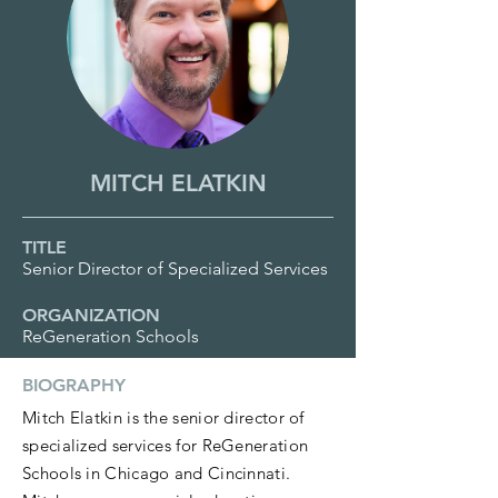
MITCH ELATKIN
TITLE
Senior Director of Specialized Services
ORGANIZATION
ReGeneration Schools
BIOGRAPHY
Mitch Elatkin is the senior director of
specialized services for ReGeneration
Schools in Chicago and Cincinnati.