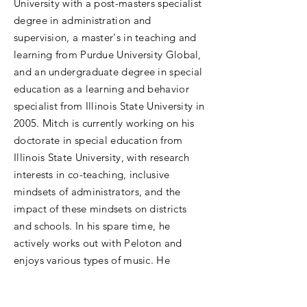
University with a post-masters specialist
degree in administration and
supervision, a master's in teaching and
learning from Purdue University Global,
and an undergraduate degree in special
education as a learning and behavior
specialist from Illinois State University in
2005. Mitch is currently working on his
doctorate in special education from
Illinois State University, with research
interests in co-teaching, inclusive
mindsets of administrators, and the
impact of these mindsets on districts
and schools. In his spare time, he
actively works out with Peloton and
enjoys various types of music. He
resides in Chicago with his spouse, dog,
and cat.