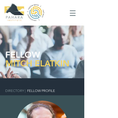
FELLOW
MITCH ELATKIN
DIRECTORY
|
FELLOW PROFILE