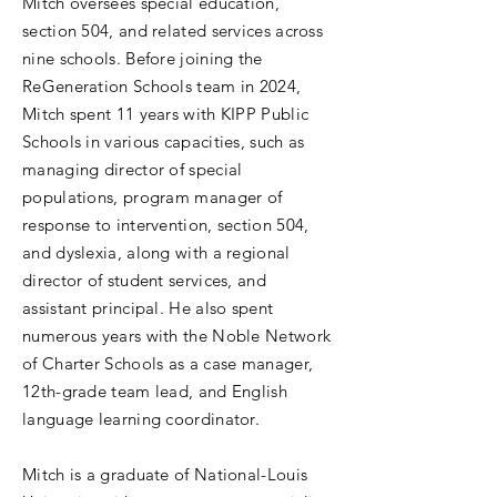
Mitch oversees special education,
section 504, and related services across
nine schools. Before joining the
ReGeneration Schools team in 2024,
Mitch spent 11 years with KIPP Public
Schools in various capacities, such as
managing director of special
populations, program manager of
response to intervention, section 504,
and dyslexia, along with a regional
director of student services, and
assistant principal. He also spent
numerous years with the Noble Network
of Charter Schools as a case manager,
12th-grade team lead, and English
language learning coordinator.
Mitch is a graduate of National-Louis