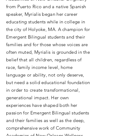
from Puerto Rico and a native Spanish
speaker, Myrialis began her career
educating students while in college in
the city of Holyoke, MA. A champion for
Emergent Bilingual students and their
families and for those whose voices are
often muted, Myrialis is grounded in the
belief that all children, regardless of
race, family income level, home
language or ability, not only deserve,
but need a solid educational foundation
in order to create transformational,
generational impact. Her own
experiences have shaped both her
passion for Emergent Bilingual students
and their families as well as the deep,
comprehensive work of Community
Academies of New Orleans Wellness