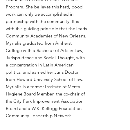
Program. She believes this hard, good
work can only be accomplished in
partnership with the community. It is
with this guiding principle that she leads
Community Academies of New Orleans.
Myrialis graduated from Amherst
College with a Bachelor of Arts in Law,
Jurisprudence and Social Thought, with
a concentration in Latin American
politics, and earned her Juris Doctor
from Howard University School of Law.
Myrialis is a former Institute of Mental
Hygiene Board Member, the co-chair of
the City Park Improvement Association
Board and a W.K. Kellogg Foundation
Community Leadership Network
Fellowship alum.