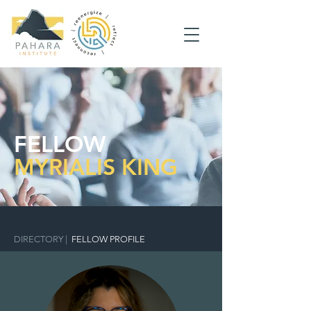
FELLOW
MYRIALIS KING
DIRECTORY
|
FELLOW PROFILE