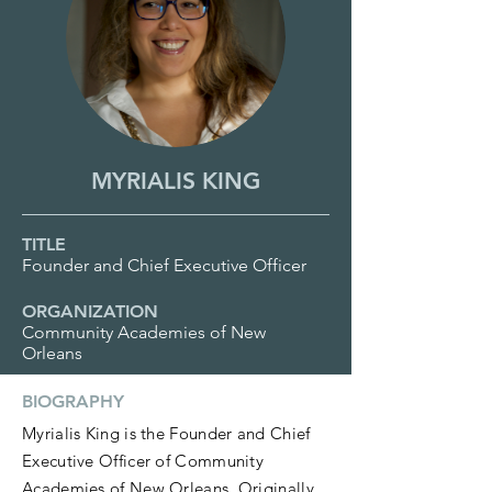
MYRIALIS KING
TITLE
Founder and Chief Executive Officer
ORGANIZATION
Community Academies of New
Orleans
BIOGRAPHY
Myrialis King is the Founder and Chief
Executive Officer of Community
Academies of New Orleans. Originally