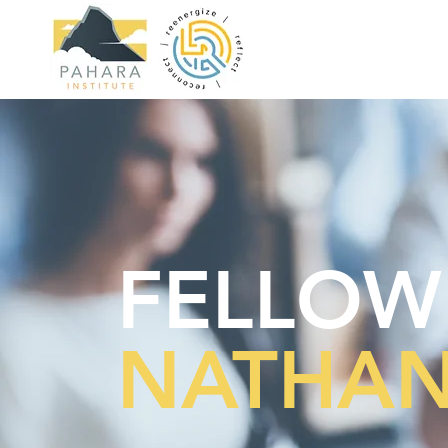
FELLOW
NATHAN