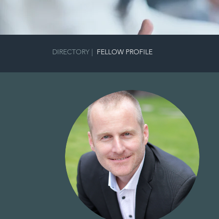
DIRECTORY
|
FELLOW PROFILE