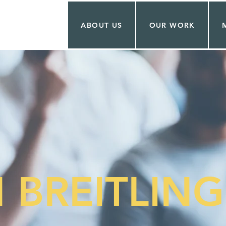
ABOUT US
OUR WORK
 BREITLING