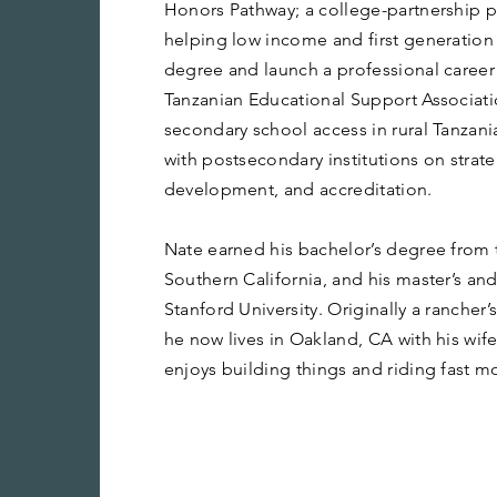
Honors Pathway; a college-partnership 
helping low income and first generation
degree and launch a professional career 
Tanzanian Educational Support Associa
secondary school access in rural Tanzani
with postsecondary institutions on strat
development, and accreditation.
Nate earned his bachelor’s degree from t
Southern California, and his master’s an
Stanford University. Originally a rancher
he now lives in Oakland, CA with his wif
enjoys building things and riding fast m