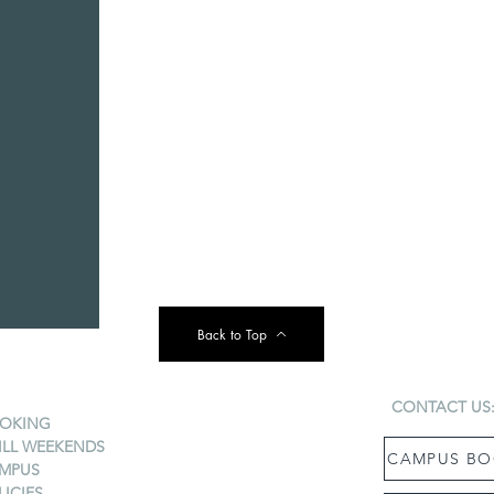
Back to Top
CONTACT US
OKING
ILL WEEKENDS
CAMPUS BO
MPUS
LICIES