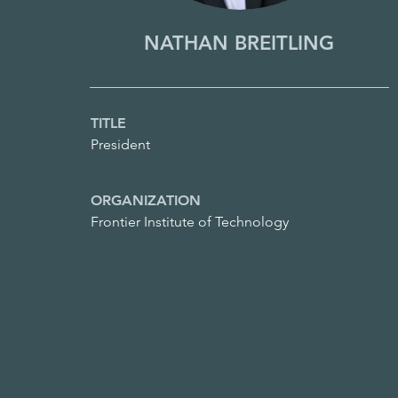
NATHAN BREITLING
TITLE
President
ORGANIZATION
Frontier Institute of Technology