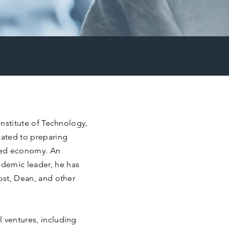
 Institute of Technology,
cated to preparing
rmed economy. An
demic leader, he has
vost, Dean, and other
 ventures, including