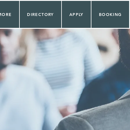
MORE
DIRECTORY
APPLY
BOOKING