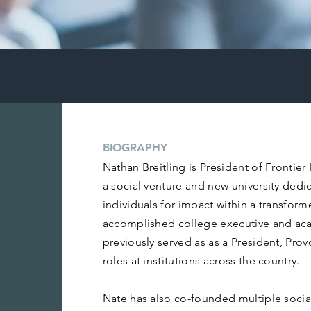
BIOGRAPHY
Nathan Breitling is President of Frontier
a social venture and new university dedi
individuals for impact within a transfo
accomplished college executive and aca
previously served as as a President, Pro
roles at institutions across the country.
Nate has also co-founded multiple social