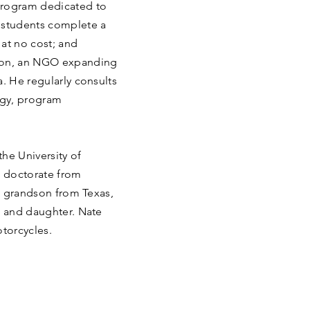
program dedicated to
 students complete a
at no cost; and
tion, an NGO expanding
a. He regularly consults
egy, program
he University of
d doctorate from
’s grandson from Texas,
e and daughter. Nate
otorcycles.