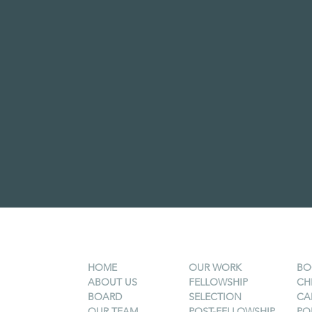
HOME
OUR WORK
BO
ABOUT US
FELLOWSHIP
CH
BOARD
SELECTION
CA
OUR TEAM
POST-FELLOWSHIP
PO