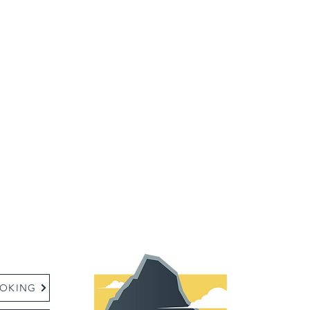
:
OKING