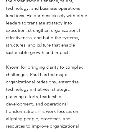
the organization's finance, talent,
technology, and business operations
functions. He partners closely with other
leaders to translate strategy into
execution, strengthen organizational
effectiveness, and build the systems,
structures, and culture that enable
sustainable growth and impact.
Known for bringing clarity to complex
challenges, Paul has led major
organizational redesigns, enterprise
technology initiatives, strategic
planning efforts, leadership
development, and operational
transformation. His work focuses on
aligning people, processes, and
resources to improve organizational