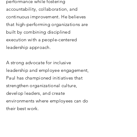
performance while fostering
accountability, collaboration, and
continuous improvement. He believes
that high-performing organizations are
built by combining disciplined
execution with a people-centered
leadership approach.
A strong advocate for inclusive
leadership and employee engagement,
Paul has championed initiatives that
strengthen organizational culture,
develop leaders, and create
environments where employees can do
their best work.
Outside of NMSI, Paul serves on the
Board of Directors for Wayside Schools,