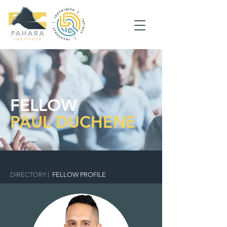
FELLOW
PAUL DUCHENE
DIRECTORY
|
FELLOW PROFILE