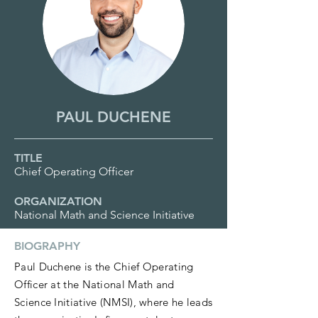
PAUL DUCHENE
TITLE
Chief Operating Officer
ORGANIZATION
National Math and Science Initiative
BIOGRAPHY
Paul Duchene is the Chief Operating
Officer at the National Math and
Science Initiative (NMSI), where he leads