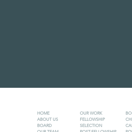
HOME
OUR WORK
BO
ABOUT US
FELLOWSHIP
CH
BOARD
SELECTION
CA
OUR TEAM
POST-FELLOWSHIP
PO