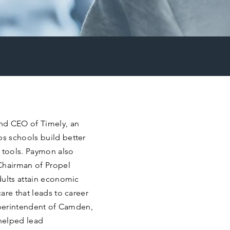
nd CEO of Timely, an
s schools build better
 tools. Paymon also
Chairman of Propel
dults attain economic
are that leads to career
superintendent of Camden,
helped lead