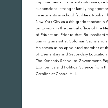
improvements in student outcomes, redu
suspensions, stronger family engagement,
investments in school facilities. Rouhanif
New York City as a 6th grade teacher in
on to work in the central office of the 
of Education. Prior to that, Rouhanifard
banking analyst at Goldman Sachs and a p
He serves as an appointed member of t
of Elementary and Secondary Education a
The Kennedy School of Government. Pay
Economics and Political Science from the
Carolina at Chapel Hill.