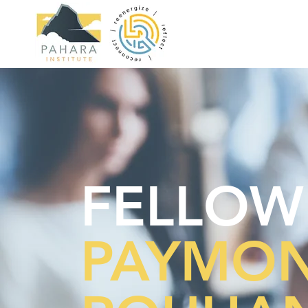
FELLOW
PAYMO