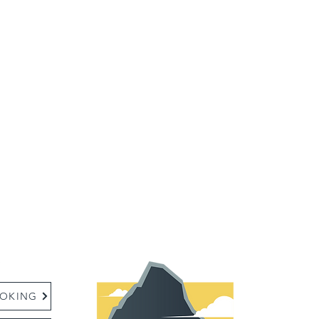
:
OKING