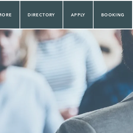
MORE
DIRECTORY
APPLY
BOOKING