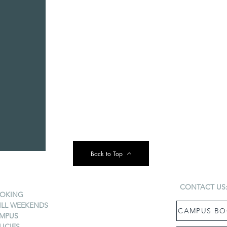
Back to Top
CONTACT US
OKING
ILL WEEKENDS
CAMPUS BO
MPUS
LICIES