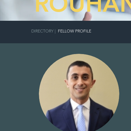
ROUHAN
DIRECTORY
|
FELLOW PROFILE