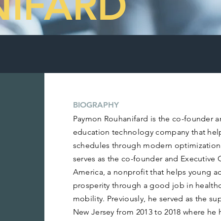
IFARD
BIOGRAPHY
Paymon Rouhanifard is the co-founder a
education technology company that help
schedules through modern optimization
serves as the co-founder and Executive 
America, a nonprofit that helps young a
prosperity through a good job in healthc
mobility. Previously, he served as the 
New Jersey from 2013 to 2018 where he 