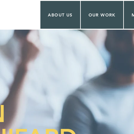
ABOUT US
OUR WORK
N