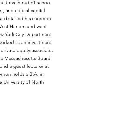
ctions in out-of-school
 and critical capital
ard started his career in
 West Harlem and went
New York City Department
 worked as an investment
rivate equity associate.
he Massachusetts Board
nd a guest lecturer at
mon holds a B.A. in
 University of North