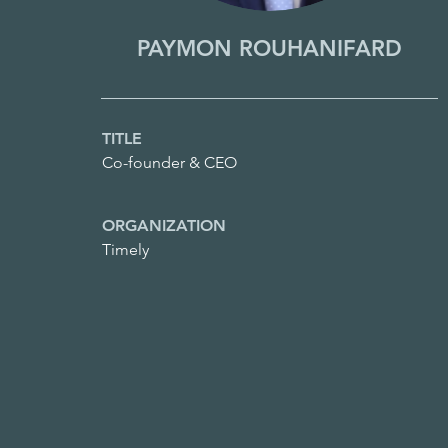
PAYMON ROUHANIFARD
TITLE
Co-founder & CEO
ORGANIZATION
Timely