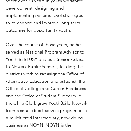
spent over 30 years in youth workforce
development, designing and
implementing systems-level strategies
to re-engage and improve long-term
outcomes for opportunity youth.
Over the course of those years, he has
served as National Program Advisor to
YouthBuild USA and as a Senior Advisor
to Newark Public Schools, leading the
district’s work to redesign the Office of
Alternative Education and establish the
Office of College and Career Readiness
and the Office of Student Supports. All
the while Clark grew YouthBuild Newark
from a small direct service program into
a multitiered intermediary, now doing
business as NOYN. NOYN is the