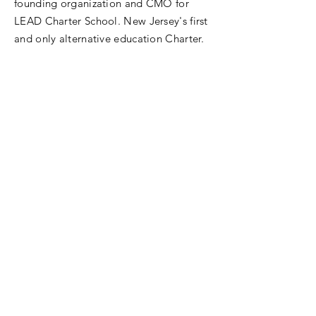
founding organization and CMO for
LEAD Charter School. New Jersey's first
and only alternative education Charter.