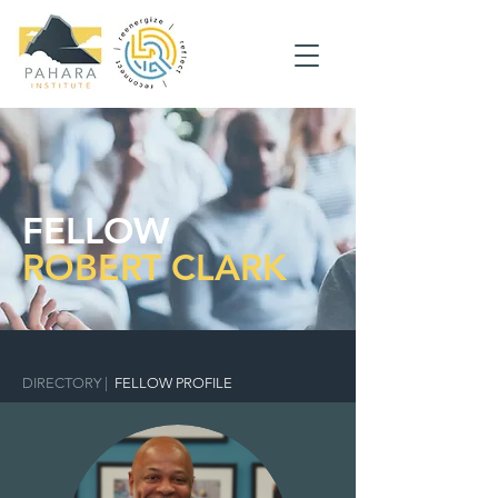
FELLOW
ROBERT CLARK
DIRECTORY
|
FELLOW PROFILE