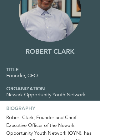
ROBERT CLARK
TITLE
Founder, CEO
ORGANIZATION
Newark Opportunity Youth Network
BIOGRAPHY
Robert Clark, Founder and Chief
Executive Officer of the Newark
Opportunity Youth Network (OYN), has