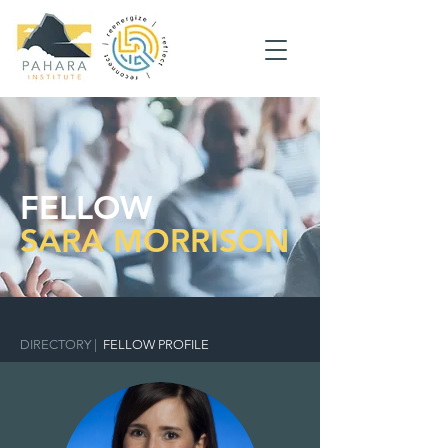
FELLOW
SARA MORRISON
DIRECTORY
|
FELLOW PROFILE