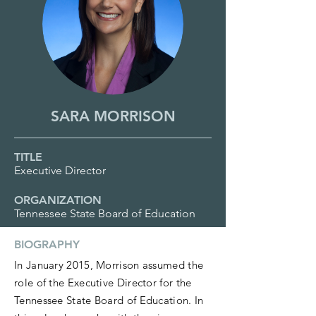
SARA MORRISON
TITLE
Executive Director
ORGANIZATION
Tennessee State Board of Education
BIOGRAPHY
In January 2015, Morrison assumed the
role of the Executive Director for the
Tennessee State Board of Education. In