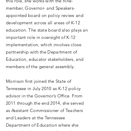
this role, she works with the nine-
member, Governor- and Speakers-
appointed board on policy review and
development across all areas of K-12
education. The state board also plays an
important role in oversight of K-12
implementation, which involves close
partnership with the Department of
Education, educator stakeholders, and
members of the general assembly.
Morrison first joined the State of
Tennessee in July 2010 as K-12 policy
advisor in the Governor’s Office. From
2011 through the end 2014, she served
as Assistant Commissioner of Teachers
and Leaders at the Tennessee
Department of Education where she