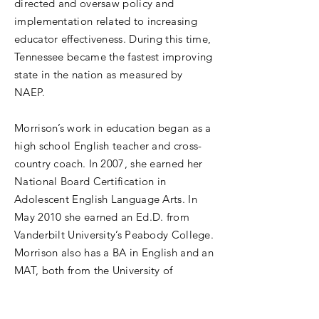
directed and oversaw policy and
implementation related to increasing
educator effectiveness. During this time,
Tennessee became the fastest improving
state in the nation as measured by
NAEP.
Morrison’s work in education began as a
high school English teacher and cross-
country coach. In 2007, she earned her
National Board Certification in
Adolescent English Language Arts. In
May 2010 she earned an Ed.D. from
Vanderbilt University’s Peabody College.
Morrison also has a BA in English and an
MAT, both from the University of
Virginia.