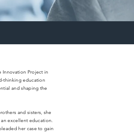
e Innovation Project in
rd-thinking education
ntial and shaping the
others and sisters, she
o an excellent education.
 pleaded her case to gain