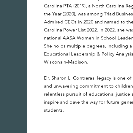
Carolina PTA (2019), a North Carolina Re
the Year (2020), was among Triad Busines
Admired CEOs in 2020 and named to the
Carolina Power List 2022. In 2022, she w
national AASA Women in School Leaders
She holds multiple degrees, including a
Educational Leadership & Policy Analysis
Wisconsin-Madison.
Dr. Sharon L. Contreras' legacy is one o
and unwavering commitment to children 
relentless pursuit of educational justice
inspire and pave the way for future gene
students.