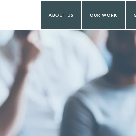
ABOUT US
OUR WORK
 CONTRER