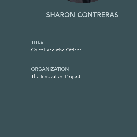
SHARON CONTRERAS
TITLE
Chief Executive Officer
ORGANIZATION
The Innovation Project