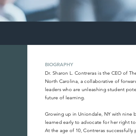
BIOGRAPHY
Dr. Sharon L. Contreras is the CEO of Th
North Carolina, a collaborative of forwa
leaders who are unleashing student pote
future of learning.
Growing up in Uniondale, NY with nine br
learned early to advocate for her right t
At the age of 10, Contreras successfully