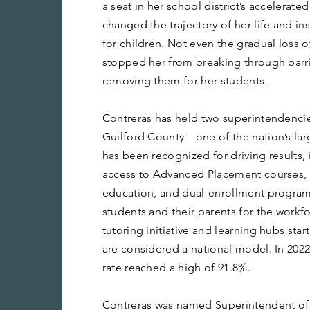
a seat in her school district’s accelerate
changed the trajectory of her life and in
for children. Not even the gradual loss 
stopped her from breaking through barri
removing them for her students.
Contreras has held two superintendencie
Guilford County—one of the nation’s lar
has been recognized for driving results
access to Advanced Placement courses, 
education, and dual-enrollment progra
students and their parents for the workf
tutoring initiative and learning hubs st
are considered a national model. In 202
rate reached a high of 91.8%.
Contreras was named Superintendent of 