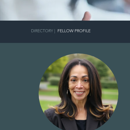
DIRECTORY
|
FELLOW PROFILE