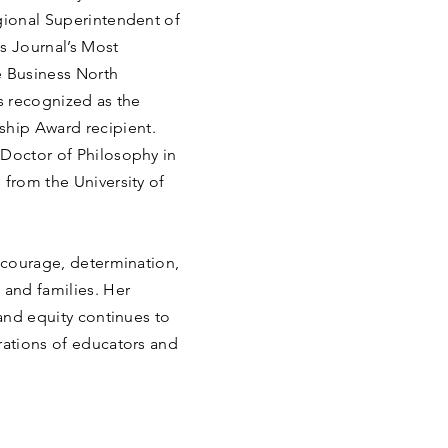
gional Superintendent of
s Journal’s Most
 Business North
as recognized as the
hip Award recipient.
 Doctor of Philosophy in
 from the University of
f courage, determination,
and families. Her
 and equity continues to
rations of educators and