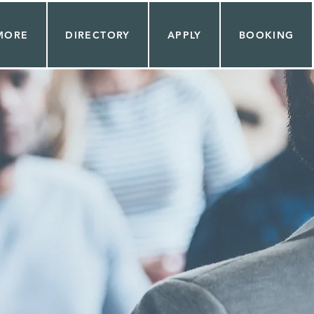
MORE
DIRECTORY
APPLY
BOOKING
AS