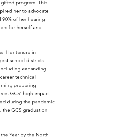
d gifted program. This
spired her to advocate
of 90% of her hearing
ers for herself and
s. Her tenure in
gest school districts—
, including expanding
career technical
mming preparing
orce. GCS’ high impact
arted during the pandemic
2, the GCS graduation
the Year by the North