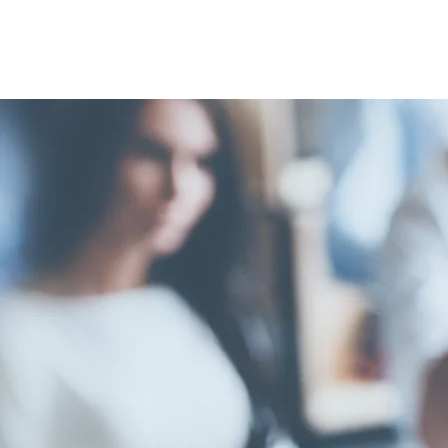
FELLOW
SHARON