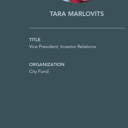
TARA MARLOVITS
TITLE
Vice President, Investor Relations
ORGANIZATION
City Fund