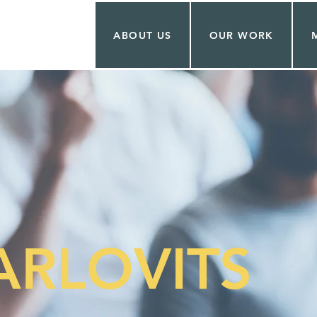
ABOUT US
OUR WORK
ARLOVITS