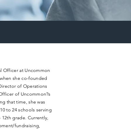
nal Officer at Uncommon
 when she co-founded
Director of Operations
 Officer of Uncommon?s
ing that time, she was
10 to 24 schools serving
 12th grade. Currently,
pment/fundraising,