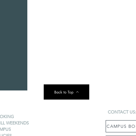
Back to Top
CONTACT US
OKING
ILL WEEKENDS
CAMPUS BO
MPUS
LICIES