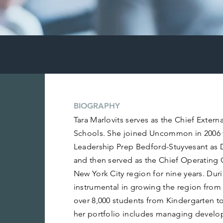
BIOGRAPHY
Tara Marlovits serves as the Chief Exter
Schools. She joined Uncommon in 2006
Leadership Prep Bedford-Stuyvesant as 
and then served as the Chief Operating
New York City region for nine years. Dur
instrumental in growing the region from 
over 8,000 students from Kindergarten to
her portfolio includes managing develo