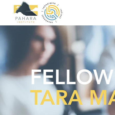
FELLOW
TARA M