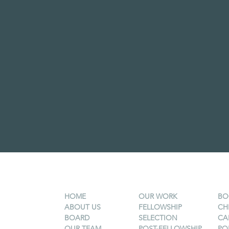
HOME
OUR WORK
BO
ABOUT US
FELLOWSHIP
CH
BOARD
SELECTION
CA
OUR TEAM
POST-FELLOWSHIP
PO