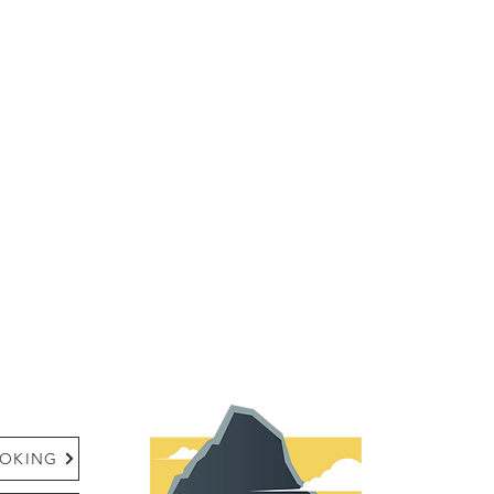
:
OKING