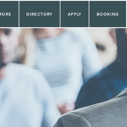
MORE
DIRECTORY
APPLY
BOOKING