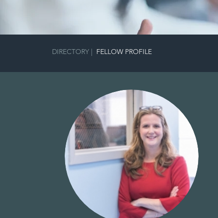
DIRECTORY
|
FELLOW PROFILE