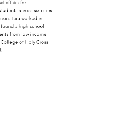
l affairs for
udents across six cities
mmon, Tara worked in
o found a high school
dents from low income
 College of Holy Cross
l.