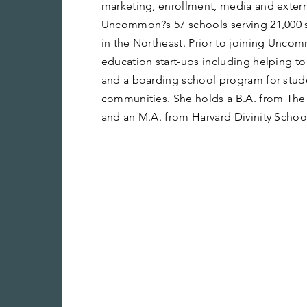
marketing, enrollment, media and externa
Uncommon?s 57 schools serving 21,000 st
in the Northeast. Prior to joining Unco
education start-ups including helping t
and a boarding school program for stu
communities. She holds a B.A. from The
and an M.A. from Harvard Divinity Schoo