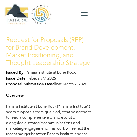
Request for Proposals (RFP)
for Brand Development,
Market Positioning, and
Thought Leadership Strategy
Issued By
: Pahara Institute at Lone Rock
Issue Date
: February 9, 2026
Proposal Submission Deadline
: March 2, 2026
Overview
Pahara Institute at Lone Rock (“Pahara Institute”)
seeks proposals from qualified, creative agencies
to lead a comprehensive brand evolution
alongside a strategic communications and
marketing engagement. This work will reflect the
recent merger between Pahara Institute and the