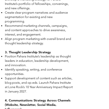
Institute’s portfolio of fellowships, convenings,
and new offerings.
Create clear program narratives and audience
segmentation for existing and new
programming.
Recommend marketing channels, campaigns,
and content approaches to drive awareness,
interest, and engagement.
Align program marketing with overall brand and
thought leadership strategy.
3. Thought Leadership Strategy
Position Pahara Institute’s leadership as thought
leaders in education, leadership development,
and innovation.
Identify speaking, writing, and conference
opportunities.
Support development of content such as articles,
blog posts, and op-eds. Launch Pahara Institute
at Lone Rock’s 10 Year Anniversary Impact Report
in January 2027.
4. Communications Strategy Across Channels
(Website, Newsletter, Social Media,