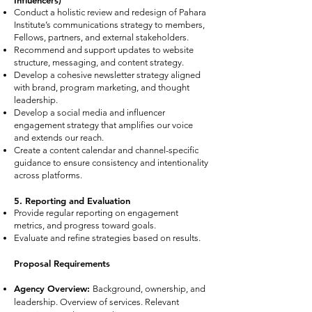
Influencers)
Conduct a holistic review and redesign of Pahara
Institute’s communications strategy to members,
Fellows, partners, and external stakeholders.
Recommend and support updates to website
structure, messaging, and content strategy.
Develop a cohesive newsletter strategy aligned
with brand, program marketing, and thought
leadership.
Develop a social media and influencer
engagement strategy that amplifies our voice
and extends our reach.
Create a content calendar and channel-specific
guidance to ensure consistency and intentionality
across platforms.
5. Reporting and Evaluation
Provide regular reporting on engagement
metrics, and progress toward goals.
Evaluate and refine strategies based on results.
Proposal Requirements
Agency Overview:
Background, ownership, and
leadership. Overview of services. Relevant