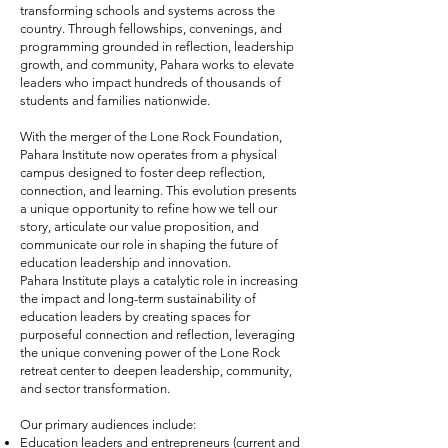
transforming schools and systems across the
country. Through fellowships, convenings, and
programming grounded in reflection, leadership
growth, and community, Pahara works to elevate
leaders who impact hundreds of thousands of
students and families nationwide.
With the merger of the Lone Rock Foundation,
Pahara Institute now operates from a physical
campus designed to foster deep reflection,
connection, and learning. This evolution presents
a unique opportunity to refine how we tell our
story, articulate our value proposition, and
communicate our role in shaping the future of
education leadership and innovation.
Pahara Institute plays a catalytic role in increasing
the impact and long-term sustainability of
education leaders by creating spaces for
purposeful connection and reflection, leveraging
the unique convening power of the Lone Rock
retreat center to deepen leadership, community,
and sector transformation.
Our primary audiences include:
Education leaders and entrepreneurs (current and