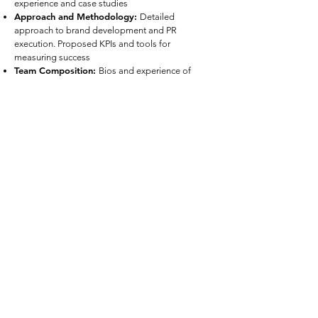
experience and case studies
Approach and Methodology
:
Detailed
approach to brand development and PR
execution. Proposed KPIs and tools for
measuring success
Team Composition
:
Bios and experience of
team members assigned to the project
Work Plan and Timeline
:
Proposed timeline
from onboarding through implementation
Budget
:
Detailed budget broken down by
component of the scope of work
References
:
At least three references from similar
engagement
Evaluation Criteria
Proposals will be evaluated based on:
Understanding of Pahara Institute’s mission and
objectives
Creativity and innovation
Feasibility and clarity of approach
Relevant experience and track record
Qualifications of the proposed team
Cost-effectiveness and overall value