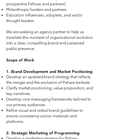
prospective Fellows and partners)
Philanthropic funders and partners
Education influencers, adopters, and sector
thought leaders
We are seeking an agency partner to help us
translate this moment of organizational evolution
into a clear, compelling brand and sustained
public presence.
Scope of Work
1. Brand Development and Market Positioning
Develop an updated brand strategy that reflects
the merger and the evolution of Pahara Institute.
Clarify market positioning, value proposition, and
key narratives.
Develop core messaging frameworks tailored to
our primary audiences.
Refine visual and verbal brand guidelines to
ensure consistency across materials and
platforms.
2. Strategic Marketing of Programming
Develop a marketing strategy for Pahara