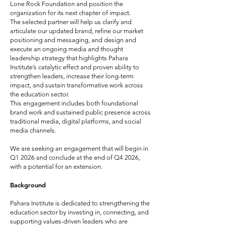
Lone Rock Foundation and position the
organization for its next chapter of impact.
The selected partner will help us clarify and
articulate our updated brand, refine our market
positioning and messaging, and design and
execute an ongoing media and thought
leadership strategy that highlights Pahara
Institute’s catalytic effect and proven ability to
strengthen leaders, increase their long-term
impact, and sustain transformative work across
the education sector.
This engagement includes both foundational
brand work and sustained public presence across
traditional media, digital platforms, and social
media channels.
We are seeking an engagement that will begin in
Q1 2026 and conclude at the end of Q4 2026,
with a potential for an extension.
Background
Pahara Institute is dedicated to strengthening the
education sector by investing in, connecting, and
supporting values-driven leaders who are