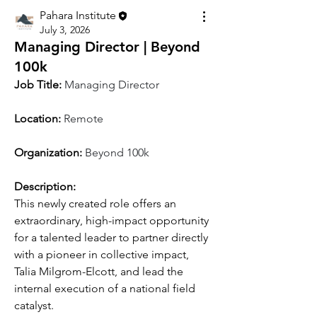
Pahara Institute
July 3, 2026
Managing Director | Beyond
100k
Job Title:
Managing Director
Location: 
Remote
Organization: 
Beyond 100k
Description:
This newly created role offers an 
extraordinary, high-impact opportunity 
for a talented leader to partner directly 
with a pioneer in collective impact, 
Talia Milgrom-Elcott, and lead the 
internal execution of a national field 
catalyst.