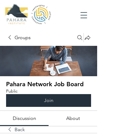
Groups
Pahara Network Job Board
Public
Join
Discussion
About
Back