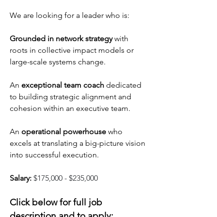
We are looking for a leader who is:
Grounded in network strategy 
with 
roots in collective impact models or 
large-scale systems change.
An 
exceptional team coach 
dedicated 
to building strategic alignment and 
cohesion within an executive team.
An 
operational powerhouse 
who 
excels at translating a big-picture vision 
into successful execution.
Salary: 
$175,000 - $235,000
Click below for full job 
description and to apply: