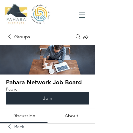
Groups
Pahara Network Job Board
Public
Join
Discussion
About
Back