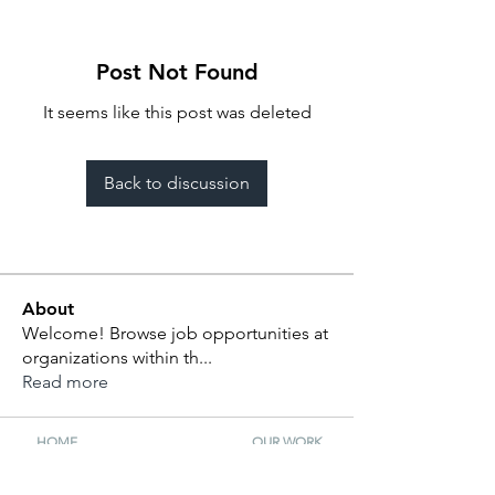
Post Not Found
It seems like this post was deleted
Back to discussion
About
Welcome! Browse job opportunities at
organizations within th
...
Read more
HOME
OUR WORK
ABOUT US
FELLOWSHIP
BOARD
SELECTION