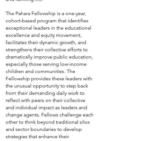
The Pahara Fellowship is a one-year, 
cohort-based program that identifies 
exceptional leaders in the educational 
excellence and equity movement, 
facilitates their dynamic growth, and 
strengthens their collective efforts to 
dramatically improve public education, 
especially those serving low-income 
children and communities. The 
Fellowship provides these leaders with 
the unusual opportunity to step back 
from their demanding daily work to 
reflect with peers on their collective 
and individual impact as leaders and 
change agents. Fellows challenge each 
other to think beyond traditional silos 
and sector boundaries to develop 
strategies that enhance their 