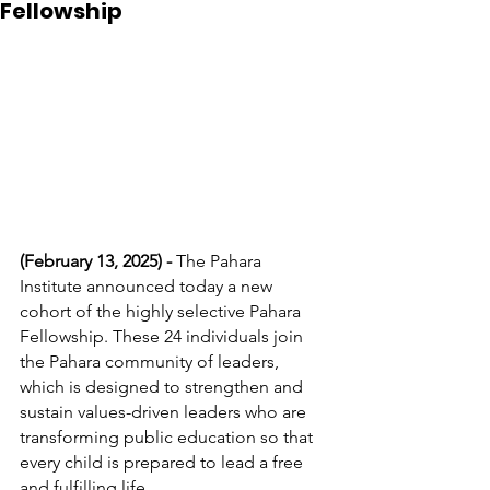
Fellowship
(February 13, 2025) - 
The Pahara 
Institute announced today a new 
cohort of the highly selective Pahara 
Fellowship. These 24 individuals join 
the Pahara community of leaders, 
which is designed to strengthen and 
sustain values-driven leaders who are 
transforming public education so that 
every child is prepared to lead a free 
and fulfilling life. 