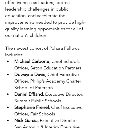
effectiveness as leaders, address 
leadership challenges in public 
education, and accelerate the 
improvements needed to provide high-
quality learning opportunities for all of 
our nation’s children.
The newest cohort of Pahara Fellows 
includes:
Michael Carbone, 
Chief Schools 
Officer, Seton Education Partners
Dowayne Davis, 
Chief Executive 
Officer, Philip's Academy Charter 
School of Paterson
Daniel Effland, 
Executive Director, 
Summit Public Schools
Stephanie Frenel, 
Chief Executive 
Officer, Fair Schools
Nick Garcia,
 Executive Director, 
San Antonio & Interim Executive 