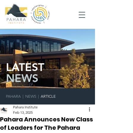
LATEST
NEWS
PAHARA
|
NEWS
|
ARTICLE
Pahara Institute
Feb 13, 2025
Pahara Announces New Class
of Leaders for The Pahara