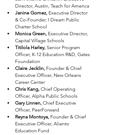
Director, Austin, Teach for America
Janine Gomez, 
Executive Director 
& Co-Founder, I Dream Public 
Charter School
Monica Green, 
Executive Director, 
Capital Village Schools
Titilola Harley, 
Senior Program 
Officer, K-12 Education R&D, Gates 
Foundation
Claire Jecklin, 
Founder & Chief 
Executive Officer, New Orleans 
Career Center
Chris Kang, 
Chief Operating 
Officer, Alpha Public Schools
Gary Linnen, 
Chief Executive 
Officer, PeerForward
Reyna Montoya, 
Founder & Chief 
Executive Officer, Aliento 
Education Fund