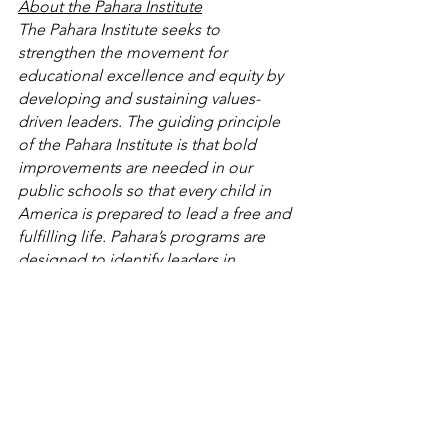
About the Pahara Institute
The Pahara Institute seeks to 
strengthen the movement for 
educational excellence and equity by 
developing and sustaining values-
driven leaders. The guiding principle 
of the Pahara Institute is that bold 
improvements are needed in our 
public schools so that every child in 
America is prepared to lead a free and 
fulfilling life. Pahara’s programs are 
designed to identify leaders in 
education innovation, and through a 
time-tested dialogue approach, 
strengthen and sustain their efforts to 
bring about critical improvements to 
our public schools. For more 
information, please visit 
pahara.org
.