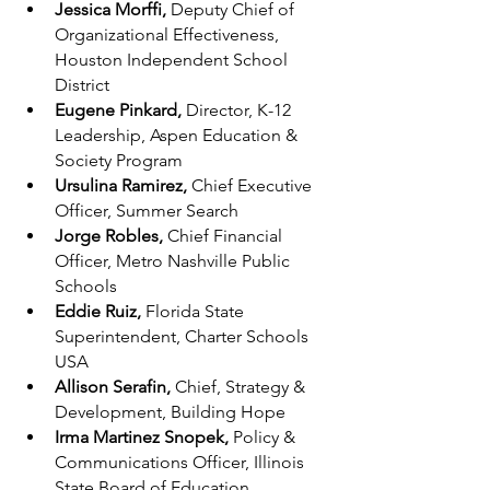
Jessica Morffi, 
Deputy Chief of 
Organizational Effectiveness, 
Houston Independent School 
District
Eugene Pinkard, 
Director, K-12 
Leadership, Aspen Education & 
Society Program
Ursulina Ramirez, 
Chief Executive 
Officer, Summer Search
Jorge Robles, 
Chief Financial 
Officer, Metro Nashville Public 
Schools
Eddie Ruiz, 
Florida State 
Superintendent, Charter Schools 
USA
Allison Serafin, 
Chief, Strategy & 
Development, Building Hope
Irma Martinez Snopek, 
Policy & 
Communications Officer, Illinois 
State Board of Education