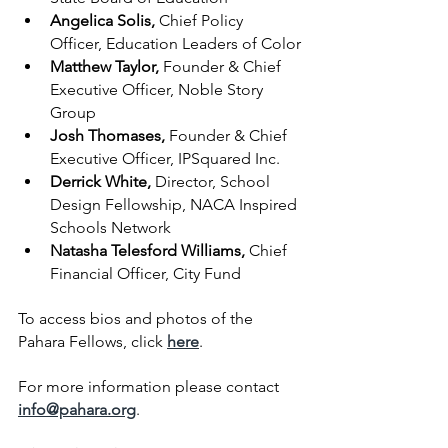
Angelica Solis, 
Chief Policy 
Officer, Education Leaders of Color
Matthew Taylor, 
Founder & Chief 
Executive Officer, Noble Story 
Group
Josh Thomases, 
Founder & Chief 
Executive Officer, IPSquared Inc.
Derrick White, 
Director, School 
Design Fellowship, NACA Inspired 
Schools Network
Natasha Telesford Williams, 
Chief 
Financial Officer, City Fund
To access bios and photos of the 
Pahara Fellows, click
here
.
For more information please contact 
info@pahara.org
.  