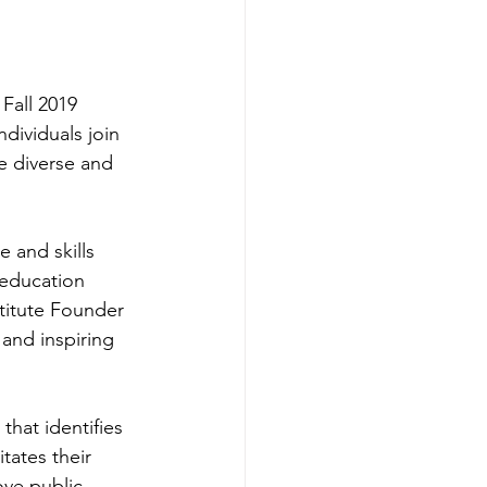
Fall 2019 
dividuals join 
e diverse and 
 and skills 
 education 
titute Founder 
nd inspiring 
hat identifies 
tates their 
ove public 