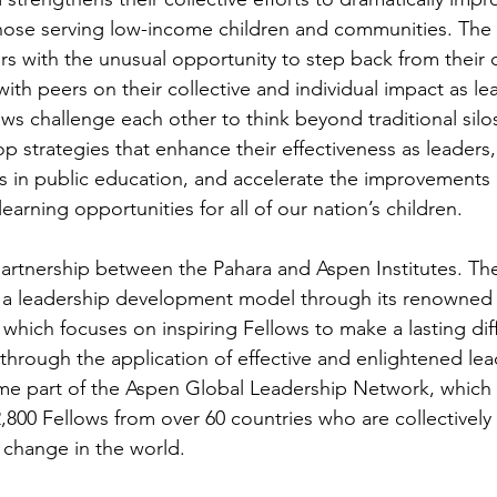
those serving low-income children and communities. The 
rs with the unusual opportunity to step back from their
 with peers on their collective and individual impact as l
ws challenge each other to think beyond traditional silo
p strategies that enhance their effectiveness as leaders
s in public education, and accelerate the improvements
learning opportunities for all of our nation’s children.
partnership between the Pahara and Aspen Institutes. Th
ed a leadership development model through its renowne
which focuses on inspiring Fellows to make a lasting diff
 through the application of effective and enlightened lea
e part of the Aspen Global Leadership Network, which c
,800 Fellows from over 60 countries who are collectively
 change in the world.