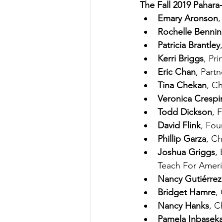
The Fall 2019 Pahara
Emary Aronson
Rochelle Benni
Patricia Brantley
Kerri Briggs
, Pr
Eric Chan
, Part
Tina Chekan
, C
Veronica Crespi
Todd Dickson
, 
David Flink
, Fou
Phillip Garza
, Ch
Joshua Griggs
,
Teach For Amer
Nancy Gutiérrez
Bridget Hamre
,
Nancy Hanks
, C
Pamela Inbasek