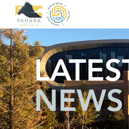
LATES
NEWS