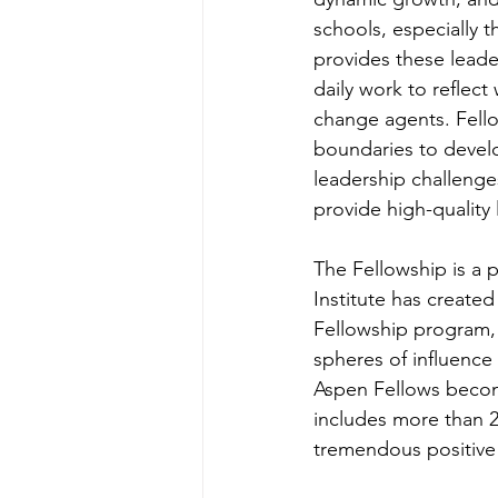
schools, especially 
provides these leade
daily work to reflect
change agents. Fello
boundaries to develo
leadership challenge
provide high-quality 
The Fellowship is a 
Institute has creat
Fellowship program, 
spheres of influence
Aspen Fellows becom
includes more than 2
tremendous positive