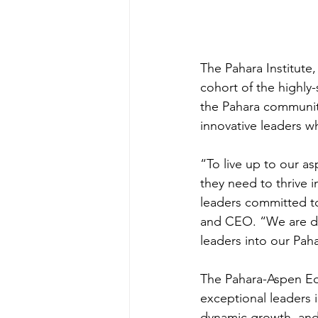
The Pahara Institute
cohort of the highly
the Pahara community
innovative leaders w
“To live up to our as
they need to thrive 
leaders committed to
and CEO. “We are de
leaders into our Pa
The Pahara-Aspen Edu
exceptional leaders i
dynamic growth, and s