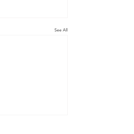
See All