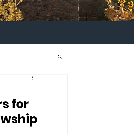
s for
owship