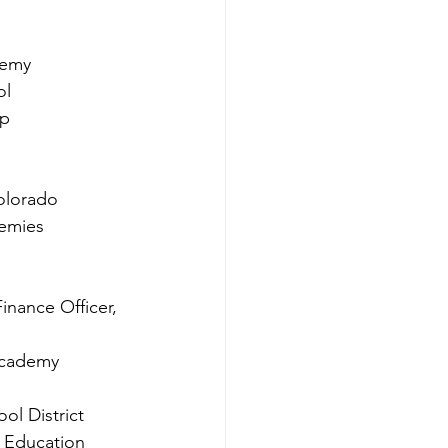
demy
ol
up
olorado
demies
inance Officer, 
 Academy
ol District
f Education