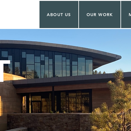
ABOUT US
OUR WORK
T