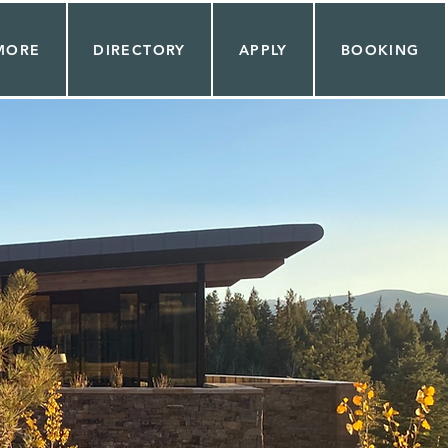
MORE
DIRECTORY
APPLY
BOOKING