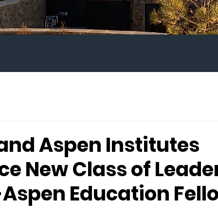
and Aspen Institutes
e New Class of Leader
Aspen Education Fell