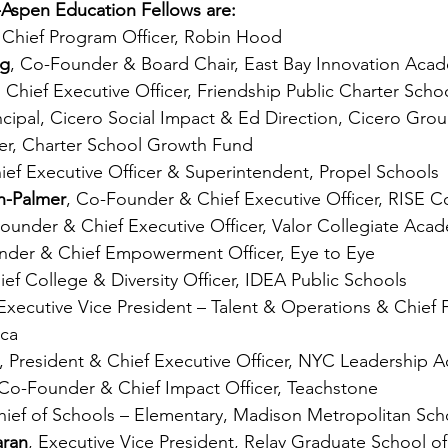
-Aspen Education Fellows are:
, Chief Program Officer, Robin Hood
ng
, Co-Founder & Board Chair, East Bay Innovation Aca
, Chief Executive Officer, Friendship Public Charter Scho
incipal, Cicero Social Impact & Ed Direction, Cicero Gro
ner, Charter School Growth Fund
hief Executive Officer & Superintendent, Propel Schools
n-Palmer
, Co-Founder & Chief Executive Officer, RISE C
Founder & Chief Executive Officer, Valor Collegiate Aca
nder & Chief Empowerment Officer, Eye to Eye
ief College & Diversity Officer, IDEA Public Schools
 Executive Vice President – Talent & Operations & Chief F
ica
, President & Chief Executive Officer, NYC Leadership
 Co-Founder & Chief Impact Officer, Teachstone
hief of Schools – Elementary, Madison Metropolitan Scho
aran
, Executive Vice President, Relay Graduate School o