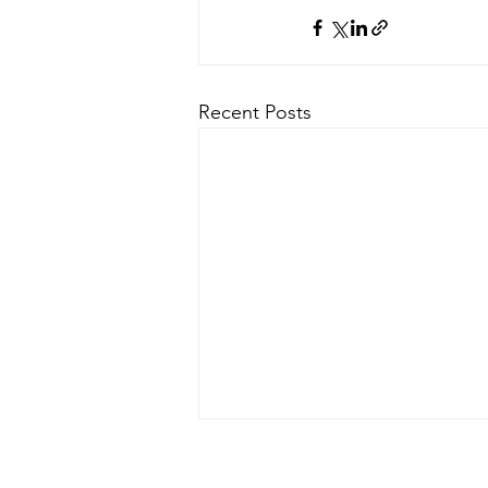
Recent Posts