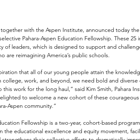
, together with the Aspen Institute, announced today the 
-selective Pahara-Aspen Education Fellowship. These 25 in
 of leaders, which is designed to support and challeng
ho are reimagining America’s public schools.
piration that all of our young people attain the knowledge
in college, work, and beyond, we need bold and diverse
 this work for the long haul,” said Kim Smith, Pahara Ins
lighted to welcome a new cohort of these courageous a
hara-Aspen community.”
cation Fellowship is a two-year, cohort-based program t
n the educational excellence and equity movement, facili
trengthens their collective efforts to dramatically impr