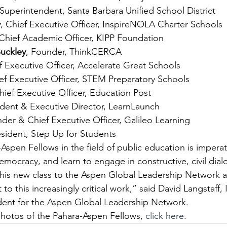
 Superintendent, Santa Barbara Unified School District
y
, Chief Executive Officer, InspireNOLA Charter Schools
 Chief Academic Officer, KIPP Foundation
uckley
, Founder, ThinkCERCA
f Executive Officer, Accelerate Great Schools
ief Executive Officer, STEM Preparatory Schools
hief Executive Officer, Education Post
ident & Executive Director, LearnLaunch
nder & Chief Executive Officer, Galileo Learning
esident, Step Up for Students
Aspen Fellows in the field of public education is imperat
democracy, and learn to engage in constructive, civil dia
this new class to the Aspen Global Leadership Network 
to this increasingly critical work,” said David Langstaff, 
dent for the Aspen Global Leadership Network.
hotos of the Pahara-Aspen Fellows, 
click here
.