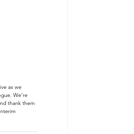
ive as we 
logue. We’re 
and thank them 
Interim 