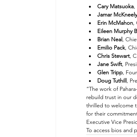
Cary Matsuoka
,
Jamar McKneel
Erin McMahon
,
Eileen Murphy B
Brian Neal
, Chie
Emilio Pack
, Ch
Chris Stewart
, C
Jane Swift
, Pres
Glen Tripp
, Fou
Doug Tuthill
, Pr
“The work of Pahara-
rebuild trust in our 
thrilled to welcome 
for their commitment 
Executive Vice Presi
To access bios and p