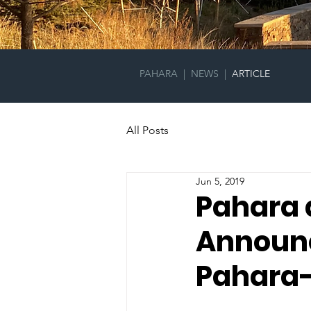
PAHARA
|
NEWS
|
ARTICLE
All Posts
Jun 5, 2019
Pahara 
Announc
Pahara-