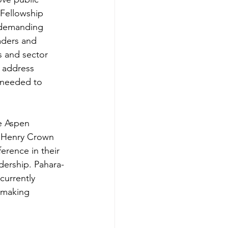
Fellowship 
 demanding 
eaders and 
s and sector 
, address 
 needed to 
e Aspen 
d Henry Crown 
erence in their 
dership. Pahara-
urrently 
 making 