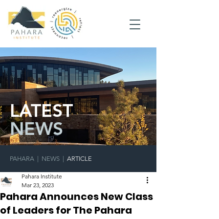
LATEST
NEWS
PAHARA
|
NEWS
|
ARTICLE
Pahara Institute
Mar 23, 2023
Pahara Announces New Class
of Leaders for The Pahara