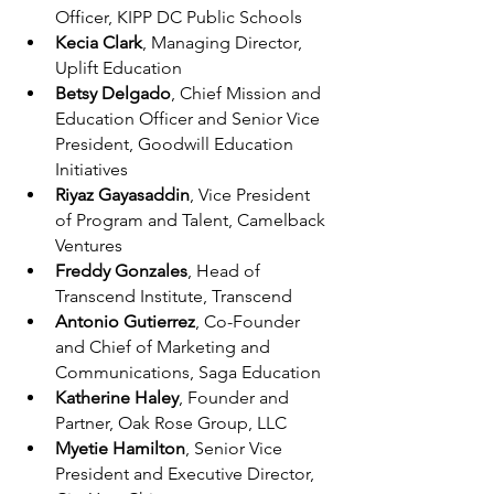
Officer, KIPP DC Public Schools
Kecia Clark
, Managing Director, 
Uplift Education
Betsy Delgado
, Chief Mission and 
Education Officer and Senior Vice 
President, Goodwill Education 
Initiatives
Riyaz Gayasaddin
, Vice President 
of Program and Talent, Camelback 
Ventures
Freddy Gonzales
, Head of 
Transcend Institute, Transcend
Antonio Gutierrez
, Co-Founder 
and Chief of Marketing and 
Communications, Saga Education
Katherine Haley
, Founder and 
Partner, Oak Rose Group, LLC
Myetie Hamilton
, Senior Vice 
President and Executive Director, 