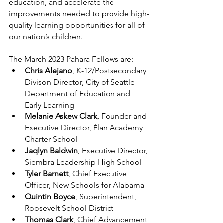
education, and accelerate the 
improvements needed to provide high-
quality learning opportunities for all of 
our nation’s children.
The March 2023 Pahara Fellows are:
Chris Alejano
, K-12/Postsecondary 
Divison Director, City of Seattle 
Department of Education and 
Early Learning
Melanie Askew Clark
, Founder and 
Executive Director, 
lan Academy 
É
Charter School
Jaqlyn Baldwin
, Executive Director, 
Siembra Leadership High School
Tyler Barnett
, Chief Executive 
Officer, New Schools for Alabama
Quintin Boyce
, Superintendent, 
Roosevelt School District 
Thomas Clark
, Chief Advancement 