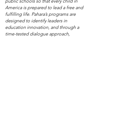
public schools so that every child in 
America is prepared to lead a free and 
fulfilling life. Pahara’s programs are 
designed to identify leaders in 
education innovation, and through a 
time-tested dialogue approach, 
strengthen and sustain their efforts to 
bring about critical improvements to 
our public schools. For more 
information, please visit pahara.org.
See All
Related Posts