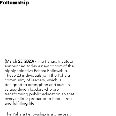
Fellowship
(March 23, 2023) - 
The Pahara Institute 
announced today a new cohort of the 
highly selective Pahara Fellowship. 
These 23 individuals join the Pahara 
community of leaders, which is 
designed to strengthen and sustain 
values-driven leaders who are 
transforming public education so that 
every child is prepared to lead a free 
and fulfilling life. 
The Pahara Fellowship is a one-year, 