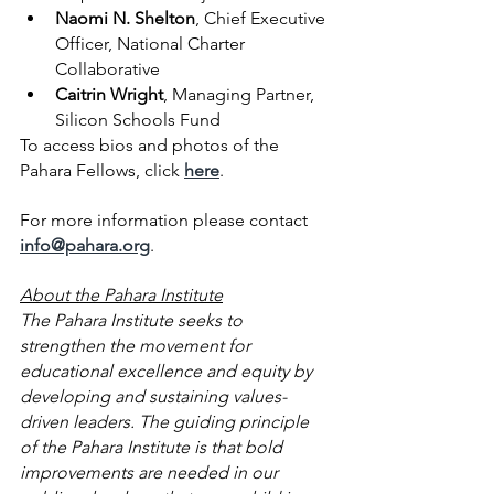
Naomi N. Shelton
, Chief Executive 
Officer, National Charter 
Collaborative
Caitrin Wright
, Managing Partner, 
Silicon Schools Fund
To access bios and photos of the 
Pahara Fellows, click
here
.
For more information please contact 
info@pahara.org
.  
About the Pahara Institute
The Pahara Institute seeks to 
strengthen the movement for 
educational excellence and equity by 
developing and sustaining values-
driven leaders. The guiding principle 
of the Pahara Institute is that bold 
improvements are needed in our 