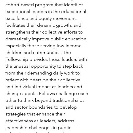
cohort-based program that identifies 
exceptional leaders in the educational 
excellence and equity movement, 
facilitates their dynamic growth, and 
strengthens their collective efforts to 
dramatically improve public education, 
especially those serving low-income 
children and communities. The 
Fellowship provides these leaders with 
the unusual opportunity to step back 
from their demanding daily work to 
reflect with peers on their collective 
and individual impact as leaders and 
change agents. Fellows challenge each 
other to think beyond traditional silos 
and sector boundaries to develop 
strategies that enhance their 
effectiveness as leaders, address 
leadership challenges in public 