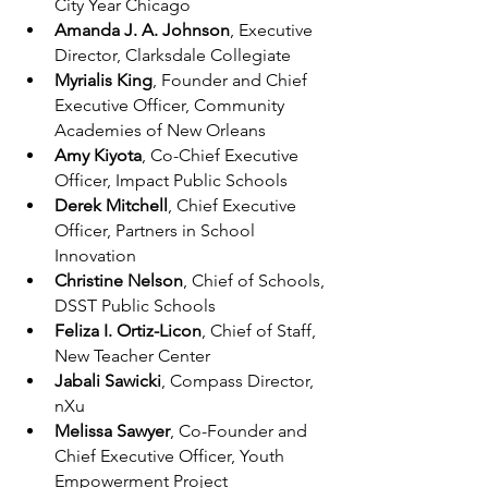
City Year Chicago
Amanda J. A. Johnson
, Executive 
Director, Clarksdale Collegiate
Myrialis King
, Founder and Chief 
Executive Officer, Community 
Academies of New Orleans
Amy Kiyota
, Co-Chief Executive 
Officer, Impact Public Schools
Derek Mitchell
, Chief Executive 
Officer, Partners in School 
Innovation
Christine Nelson
, Chief of Schools, 
DSST Public Schools
Feliza I. Ortiz-Licon
, Chief of Staff, 
New Teacher Center
Jabali Sawicki
, Compass Director, 
nXu
Melissa Sawyer
, Co-Founder and 
Chief Executive Officer, Youth 
Empowerment Project