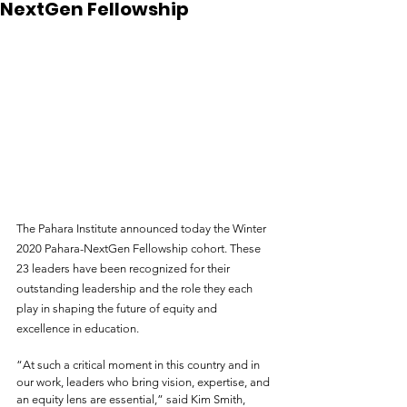
NextGen Fellowship
The Pahara Institute announced today the Winter 
2020 Pahara-NextGen Fellowship cohort. These 
23 leaders have been recognized for their 
outstanding leadership and the role they each 
play in shaping the future of equity and 
excellence in education.
“At such a critical moment in this country and in 
our work, leaders who bring vision, expertise, and 
an equity lens are essential,” said Kim Smith, 