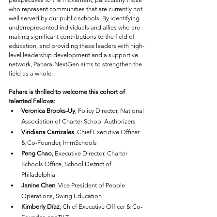
who represent communities that are currently not 
well served by our public schools. By identifying 
underrepresented individuals and allies who are 
making significant contributions to the field of 
education, and providing these leaders with high-
level leadership development and a supportive 
network, Pahara-NextGen aims to strengthen the 
field as a whole.
Pahara is thrilled to welcome this cohort of 
talented Fellows:
Veronica Brooks-Uy
, Policy Director, National 
Association of Charter School Authorizers
Viridiana Carrizales
, Chief Executive Officer 
& Co-Founder, ImmSchools
Peng Chao
, Executive Director, Charter 
Schools Office, School District of 
Philadelphia
Janine Chen
, Vice President of People 
Operations, Swing Education
Kimberly Díaz
, Chief Executive Officer & Co-