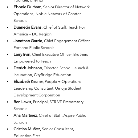
Founder, oneTILT
Ebonie Durham
, Senior Director of Network 
Operations, Noble Network of Charter 
Schools
Duanecia Evans
, Chief of Staff, Teach For 
America – DC Region
Jonathan Garcia
, Chief Engagement Officer, 
Portland Public Schools
Larry Irvin
, Chief Executive Officer, Brothers 
Empowered to Teach
Derrick Johnson
, Director, School Launch & 
Incubation, CityBridge Education
Elizabeth Kesner
, People + Operations 
Leadership Consultant, Umoja Student 
Development Corporation
Ben Lewis
, Principal, STRIVE Preparatory 
Schools
Ana Martinez
, Chief of Staff, Aspire Public 
Schools
Cristina Muñoz
, Senior Consultant, 
Education First