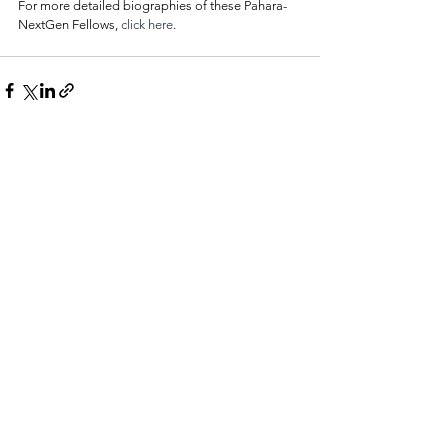
For more detailed biographies of these Pahara-
NextGen Fellows, 
click here
.
See All
Related Posts