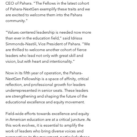
CEO of Pahara. “The Fellows in the latest cohort 
of Pahara-NextGen exemplify these traits and we 
are excited to welcome them into the Pahara 
community.”
“Values-centered leadership is needed now more 
than ever in the education field,” said Idrissa 
Simmonds-Nastili, Vice President of Pahara. “We 
are thrilled to welcome another cohort of fierce 
leaders who lead not only with great skill and 
vision, but with heart and intentionality.”
Now in its fifth year of operation, the Pahara-
NextGen Fellowship is a space of affinity, critical 
reflection, and professional growth for leaders 
underrepresented in senior seats. These leaders 
are strengthening and shaping the future of the 
educational excellence and equity movement.
Field-wide efforts towards excellence and equity 
in American education are at a critical juncture. As 
this work evolves, it is essential to amplify the 
work of leaders who bring diverse voices and 
perspectives to the movement, particularly those 