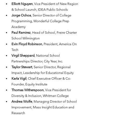
Elliott Nguyen
, Vice President of New Region 
& School Launch, IDEA Public Schools
Jorge Ochoa
, Senior Director of College 
Programming, Wonderful College Prep 
Academy
Paul Ramirez
, Head of School, Freire Charter 
School Wilmington
Evin Floyd Robinson
, President, America On 
Tech
Virgil Sheppard
, National School 
Partnerships Director, City Year, Inc.
Taylor Stewart
, Senior Director, Regional 
Impact, Leadership for Educational Equity
Karla Vigil
, Chief Executive Officer & Co-
Founder, Equity Institute
Thomas Witherspoon
, Vice President for 
Diversity & Inclusion, Whitman College
Andrea Wolfe
, Managing Director of School 
Improvement, Mass Insight Education and 
Research