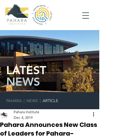
LATEST
NEWS
PAHARA
|
NEWS
|
ARTICLE
Pahara Institute
Dec 4, 2019
Pahara Announces New Class
of Leaders for Pahara-