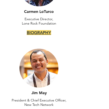
Carmen LoTurco
Executive Director,
Lone Rock Foundation
BIOGRAPHY
Jim May
President & Chief Executive Officer,
New Tech Network