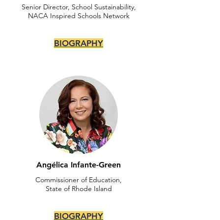
Senior Director, School Sustainability,
NACA Inspired Schools Network
BIOGRAPHY
Angélica Infante-Green
Commissioner of Education,
State of Rhode Island
BIOGRAPHY