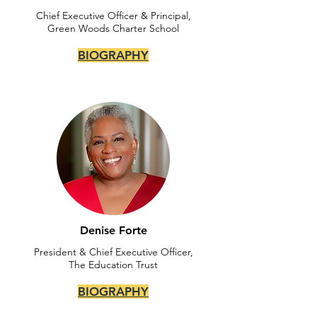
Chief Executive Officer & Principal,
Green Woods Charter School
BIOGRAPHY
Denise Forte
President & Chief Executive Officer,
The Education Trust
BIOGRAPHY