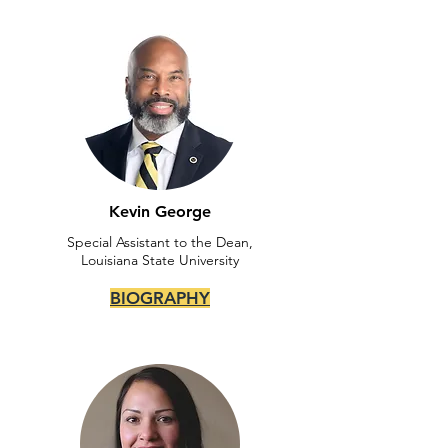
Kevin George
Special Assistant to the Dean,
Louisiana State University
BIOGRAPHY