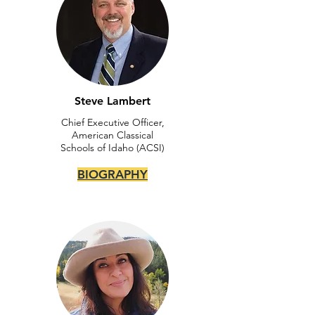
Steve Lambert
Chief Executive Officer,
American Classical
Schools of Idaho (ACSI)
BIOGRAPHY