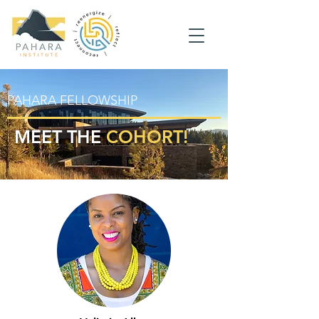
PAHARA FELLOWSHIP
MEET THE
COHORT!