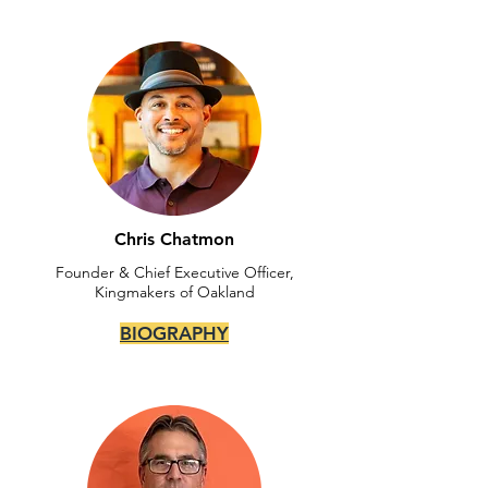
Chris Chatmon
Founder & Chief Executive Officer,
Kingmakers of Oakland
BIOGRAPHY