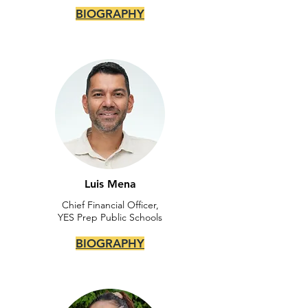
BIOGRAPHY
Luis Mena
Chief Financial Officer,
YES Prep Public Schools
BIOGRAPHY