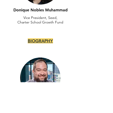
Donique Nobles Muhammad
Vice President, Seed,
Charter School Growth Fund
BIOGRAPHY
Edgar Palacios
Founder, President &