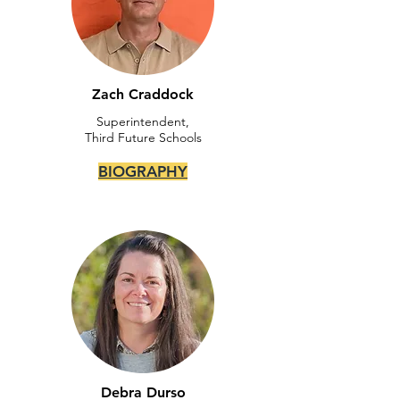
Zach Craddock
Superintendent,
Third Future Schools
BIOGRAPHY
Debra Durso