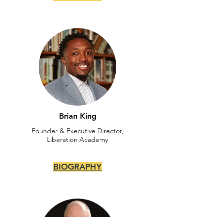
Brian King
Founder & Executive Director,
Liberation Academy
BIOGRAPHY