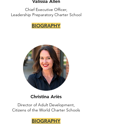
Valissia Allen
Chief Executive Officer,
Leadership Preparatory Charter School
BIOGRAPHY
Christina Ariès
Director of Adult Development,
Citizens of the World Charter Schools
BIOGRAPHY