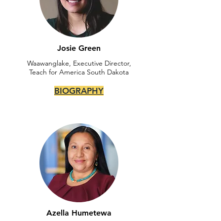
Josie Green
Waawanglake, Executive Director,
Teach for America South Dakota
BIOGRAPHY
Azella Humetewa