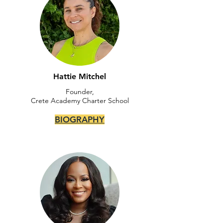
Hattie Mitchel
Founder,
Crete Academy Charter School
BIOGRAPHY