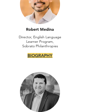
Robert Medina
Director, English Language
Learner Program,
Sobrato Philanthropies
BIOGRAPHY