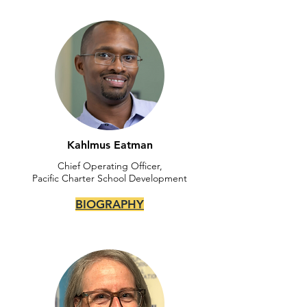
Kahlmus Eatman
Chief Operating Officer,
Pacific Charter School Development
BIOGRAPHY