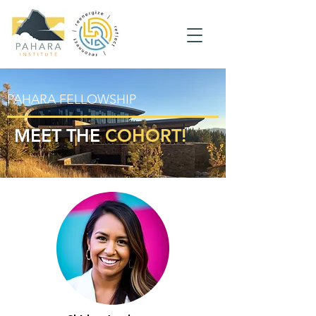
PAHARA FELLOWSHIP
MEET THE
COHORT!