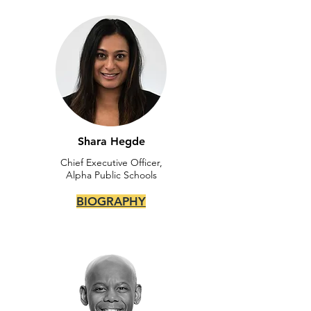
Shara Hegde
Chief Executive Officer,
Alpha Public Schools
BIOGRAPHY