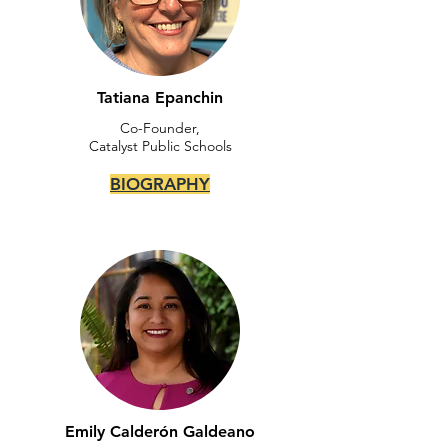
Tatiana Epanchin
Co-Founder,
Catalyst Public Schools
BIOGRAPHY
Emily Calderón Galdeano