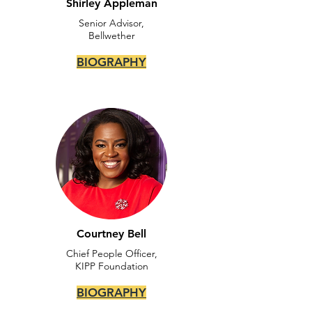
Shirley Appleman
Senior Advisor,
Bellwether
BIOGRAPHY
Courtney Bell
Chief People Officer,
KIPP Foundation
BIOGRAPHY