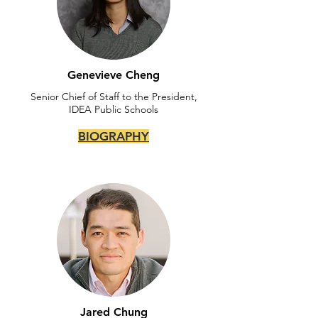
Genevieve Cheng
Senior Chief of Staff to the President,
IDEA Public Schools
BIOGRAPHY
Jared Chung