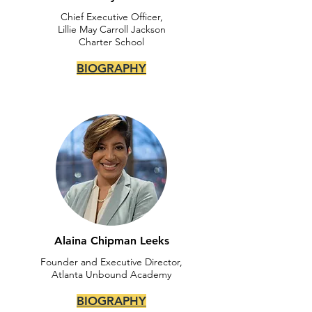
Chief Executive Officer,
Lillie May Carroll Jackson
Charter School
BIOGRAPHY
Alaina Chipman Leeks
Founder and Executive Director,
Atlanta Unbound Academy
BIOGRAPHY