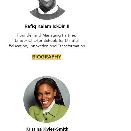
Rafiq Kalam Id-Din II
Founder and Managing Partner,
Ember Charter Schools for Mindful
Education, Innovation and Transformation
BIOGRAPHY
Kristina Kyles-Smith