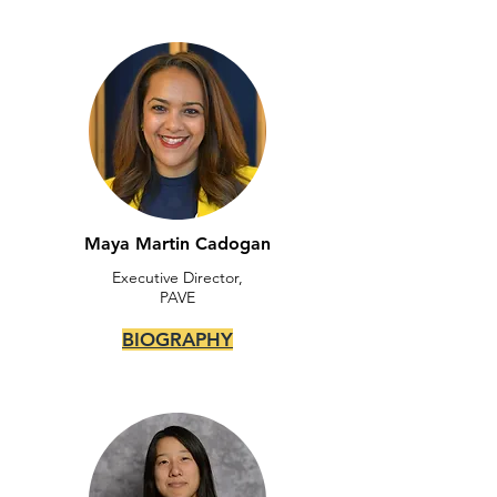
Maya Martin Cadogan
Executive Director,
PAVE
BIOGRAPHY