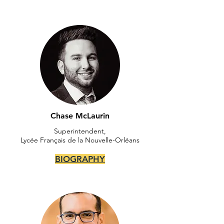
Chase McLaurin
Superintendent,
Lycée Français de la Nouvelle-Orléans
BIOGRAPHY