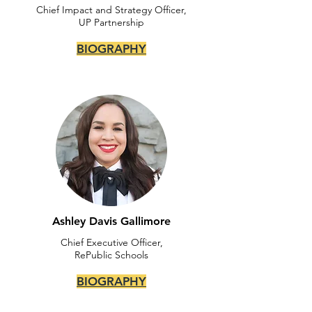
Chief Impact and Strategy Officer,
UP Partnership
BIOGRAPHY
Ashley Davis Gallimore
Chief Executive Officer,
RePublic Schools
BIOGRAPHY