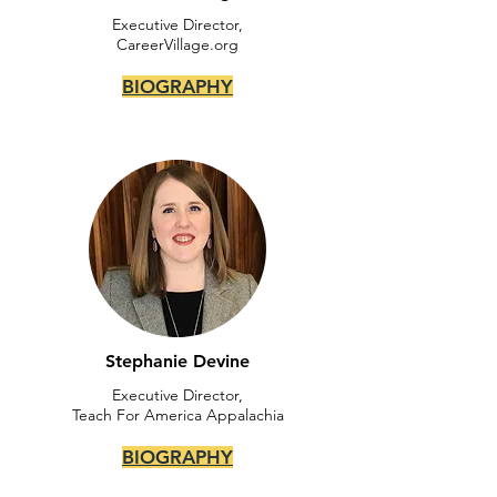
Executive Director,
CareerVillage.org
BIOGRAPHY
Stephanie Devine
Executive Director,
Teach For America Appalachia
BIOGRAPHY