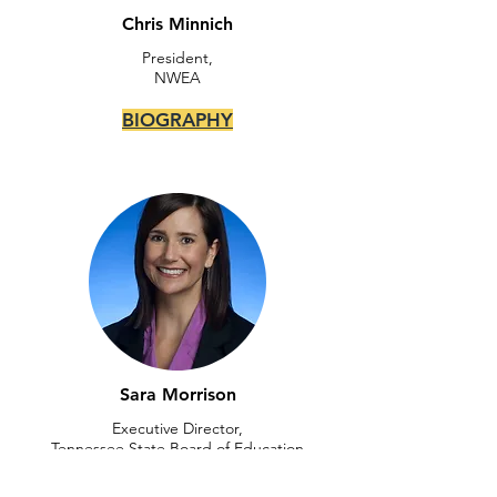
Chris Minnich
President,
NWEA
BIOGRAPHY
Sara Morrison
Executive Director,
Tennessee State Board of Education
BIOGRAPHY