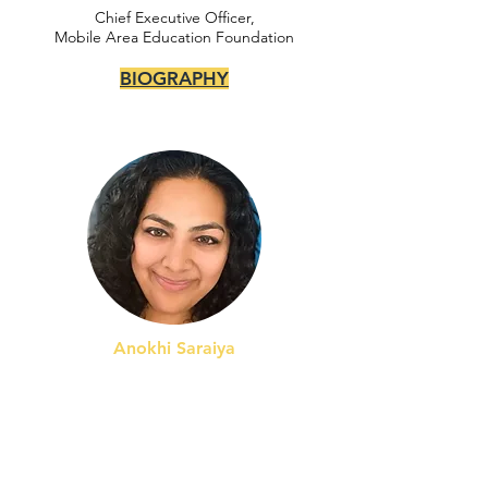
Chief Executive Officer,
Mobile Area Education Foundation
BIOGRAPHY
Anokhi Saraiya
Chief Academic Officer,
KIPP North Carolina Public Schools
BIOGRAPHY