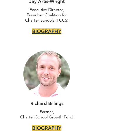
Jay Artis-Wright
Executive Director,
Freedom Coalition for
Charter Schools (FCCS)
BIOGRAPHY
Richard Billings
Partner,
Charter School Growth Fund
BIOGRAPHY