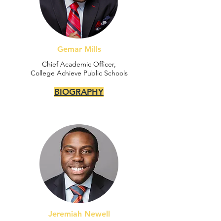
Gemar Mills
Chief Academic Officer,
College Achieve Public Schools
BIOGRAPHY
Jeremiah Newell