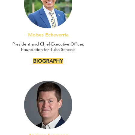
Moises Echeverria
President and Chief Executive Officer,
Foundation for Tulsa Schools
BIOGRAPHY