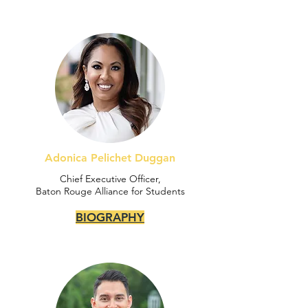
Adonica Pelichet Duggan
Chief Executive Officer,
Baton Rouge Alliance for Students
BIOGRAPHY