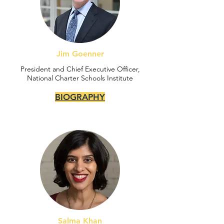
Jim Goenner
President and Chief Executive Officer,
National Charter Schools Institute
BIOGRAPHY
Salma Khan