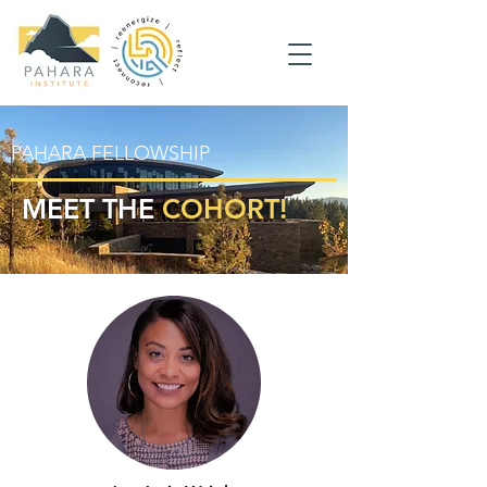
PAHARA FELLOWSHIP
MEET THE
COHORT!