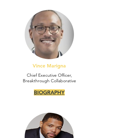
Vince Marigna
Chief Executive Officer,
Breakthrough Collaborative
BIOGRAPHY