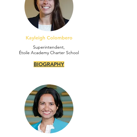
Kayleigh Colombero
Superintendent,
Étoile Academy Charter School
BIOGRAPHY