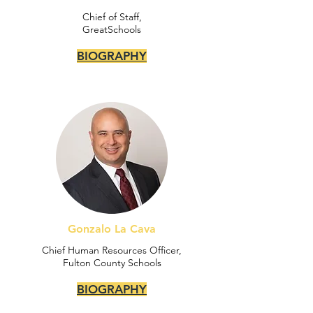
Chief of Staff,
GreatSchools
BIOGRAPHY
Gonzalo La Cava
Chief Human Resources Officer,
Fulton County Schools
BIOGRAPHY