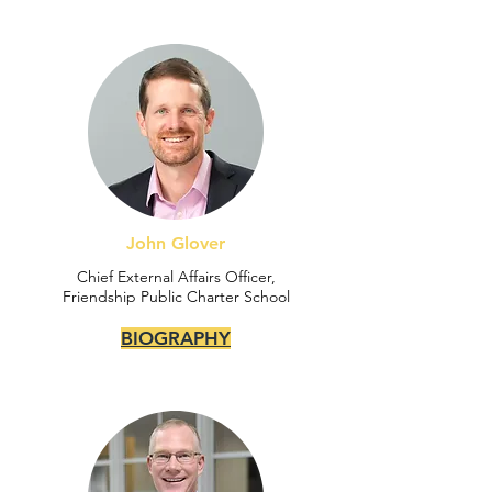
John Glover
Chief External Affairs Officer,
Friendship Public Charter School
BIOGRAPHY