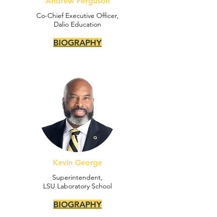
Andrew Ferguson
Co-Chief Executive Officer,
Dalio Education
BIOGRAPHY
Kevin George
Superintendent,
LSU Laboratory School
BIOGRAPHY