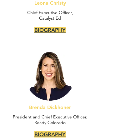
Leona Christy
Chief Executive Officer,
Catalyst:Ed
BIOGRAPHY
Brenda Dickhoner
President and Chief Executive Officer,
Ready Colorado
BIOGRAPHY