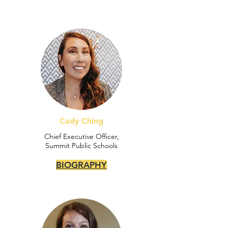
Cady Ching
Chief Executive Officer,
Summit Public Schools
BIOGRAPHY