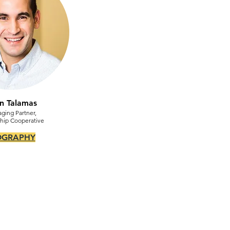
n Talamas
ging Partner,
hip Cooperative
OGRAPHY