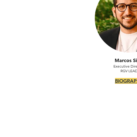
Marcos Si
Executive Dire
RGV LEA
BIOGRAP