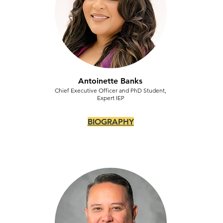
Antoinette Banks
Chief Executive Officer and PhD Student,
Expert IEP
BIOGRAPHY