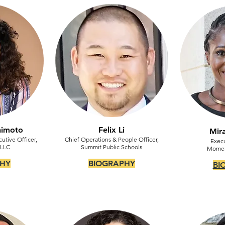
shimoto
Felix Li
Mir
utive Officer,
Chief Operations & People Officer,
Execu
 LLC
Summit Public Schools
Mome
HY
BIOGRAPHY
BI