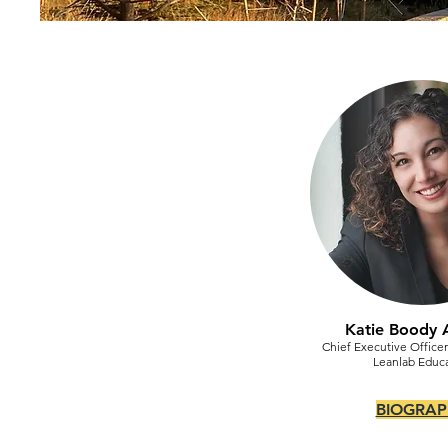
Katie Boody 
Chief Executive Office
Leanlab Educ
BIOGRAP