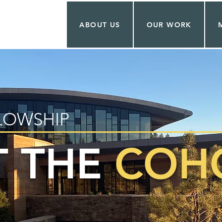
ABOUT US
OUR WORK
LOWSHIP
 THE
COHO