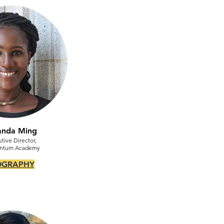
anda Ming
tive Director,
ntum Academy
OGRAPHY