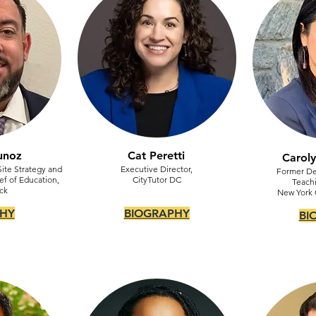
unoz
Cat Peretti
Carol
Site Strategy and
Executive Director,
Former De
ef of Education,
CityTutor DC
Teachi
ck
New York C
HY
BIOGRAPHY
BI