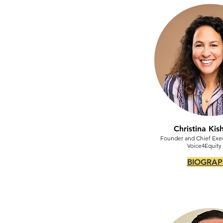
Christina Ki
Founder and Chief Exec
Voice4Equity
BIOGRAP