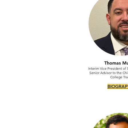
Thomas M
Interim Vice President of 
Senior Advisor to the Chi
College Tra
BIOGRAP