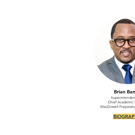
Brian Ba
Superintenden
Chief Academic O
MacDowell Preparat
BIOGRAP