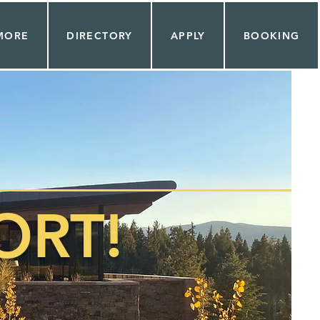
MORE
DIRECTORY
APPLY
BOOKING
RT!