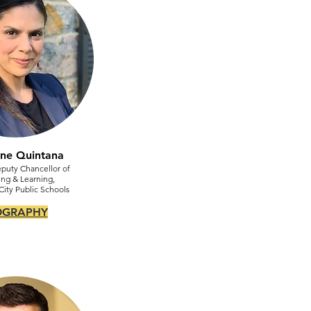
yne Quintana
puty Chancellor of
ng & Learning,
ity Public Schools
OGRAPHY