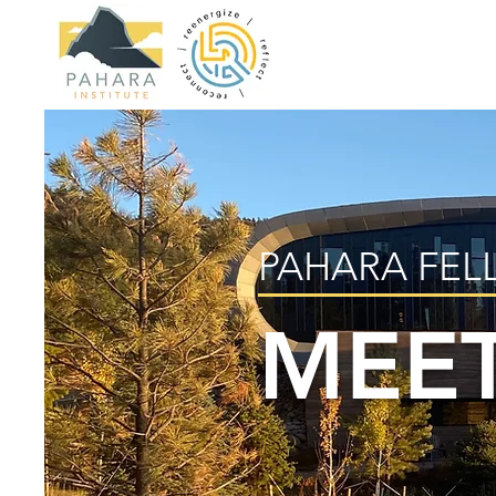
PAHARA FEL
MEET