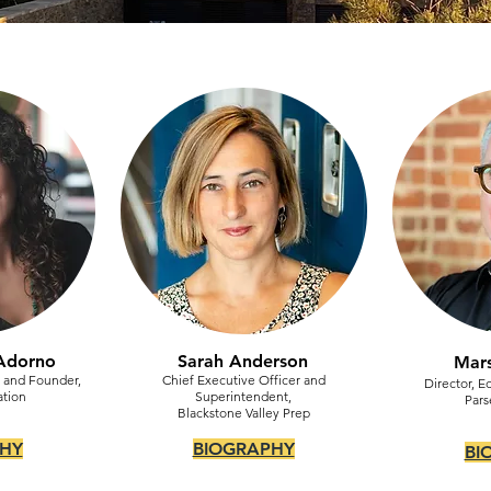
Adorno
Sarah Anderson
Mars
r and Founder,
Chief Executive Officer and
Director, E
ation
Superintendent,
Pars
Blackstone Valley Prep
HY
BIOGRAPHY
BI