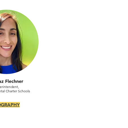
az Flechner
erintendent,
tal Charter Schools
OGRAPHY