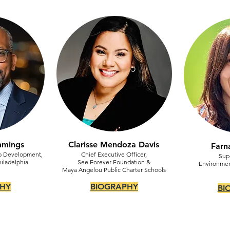
mmings
Clarisse Mendoza Davis
Farn
ip Development,
Chief Executive Officer,
Sup
hiladelphia
See Forever Foundation &
Environmen
Maya Angelou Public Charter Schools
HY
BIOGRAPHY
BI