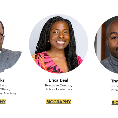
nks
Erica Beal
Tra
t and
Executive Director,
Execu
fficer,
School Leader Lab
Phar
ory Academy
HY
BIOGRAPHY
BI