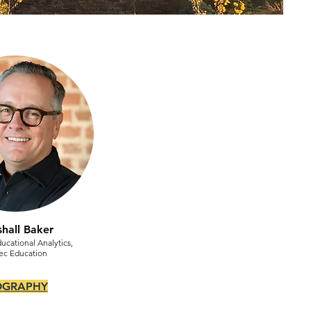
hall Baker
ducational Analytics,
ec Education
OGRAPHY