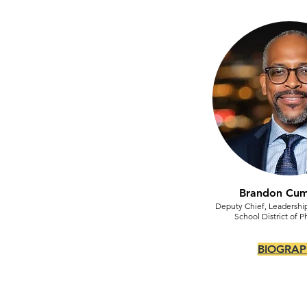
Brandon Cu
Deputy Chief, Leadersh
School District of P
BIOGRAP