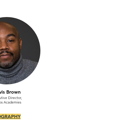
vis Brown
tive Director,
os Academies
OGRAPHY