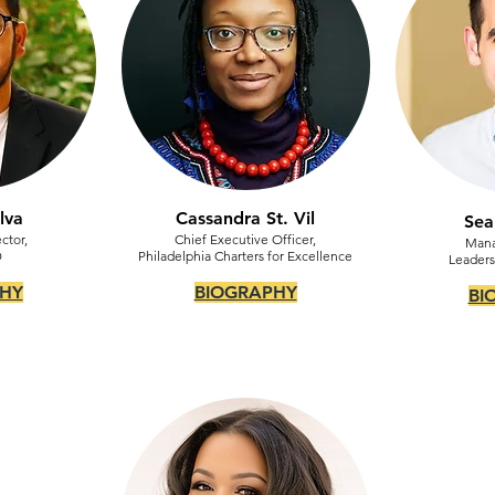
lva
Cassandra St. Vil
Sea
ctor,
Chief Executive Officer,
Mana
D
Philadelphia Charters for Excellence
Leaders
HY
BIOGRAPHY
BI