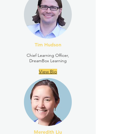
Tim Hudson
Chief Learning Officer,
DreamBox Learning
View Bio
Meredith Liu