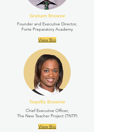
Graham Browne
Founder and Executive Director,
Forte Preparatory Academy
View Bio
Tequilla Brownie
Chief Executive Officer,
The New Teacher Project (TNTP)
View Bio