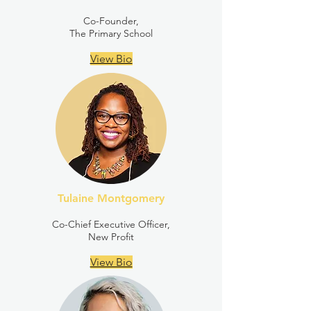
Co-Founder,
The Primary School
View Bio
Tulaine Montgomery
Co-Chief Executive Officer,
New Profit
View Bio