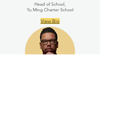
Head of School,
Yu Ming Charter School
View Bio
K. Chase Patterson
Chief Executive Officer,
The Urban Academy of Greater Pittsburgh
View Bio