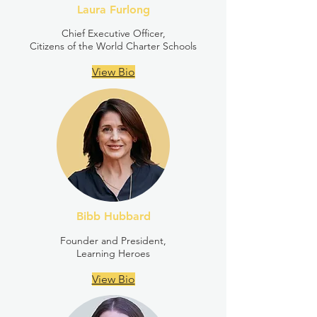
Laura Furlong
Chief Executive Officer,
Citizens of the World Charter Schools
View Bio
Bibb Hubbard
Founder and President,
Learning Heroes
View Bio