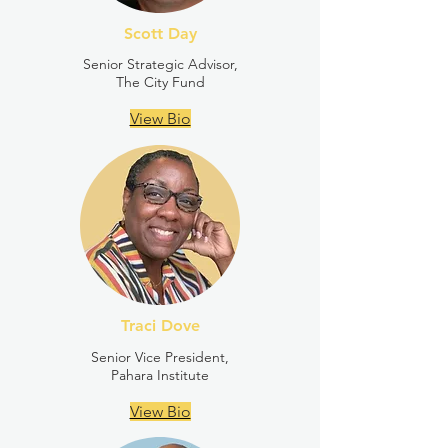
Scott Day
Senior Strategic Advisor,
The City Fund
View Bio
Traci Dove
Senior Vice President,
Pahara Institute
View Bio