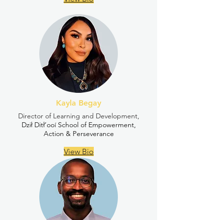
Kayla Begay
Director of Learning and Development,
Dził Ditł’ooí School of Empowerment,
Action & Perseverance
View Bio