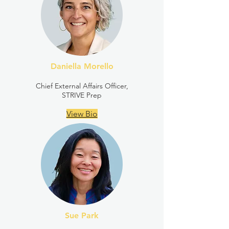
Daniella Morello
Chief External Affairs Officer,
STRIVE Prep
View Bio
Sue Park