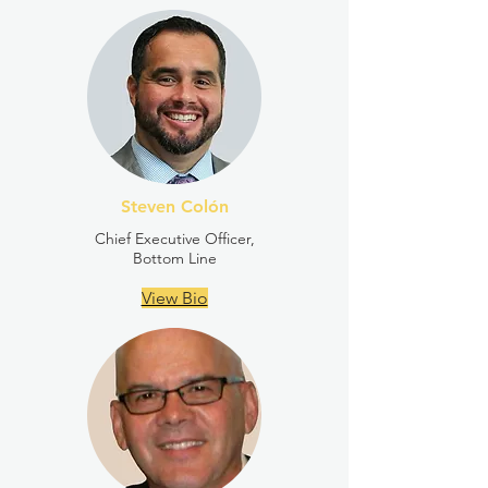
Steven Colón
Chief Executive Officer,
Bottom Line
View Bio