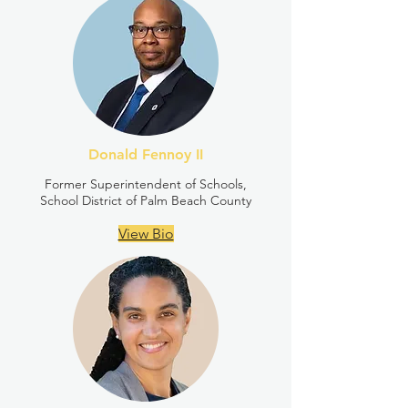
Donald Fennoy II
Former Superintendent of Schools,
School District of Palm Beach County
View Bio