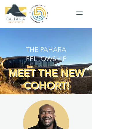
THE PAHARA
FELLOWSHIP
MEET THE NEW
COHORT!