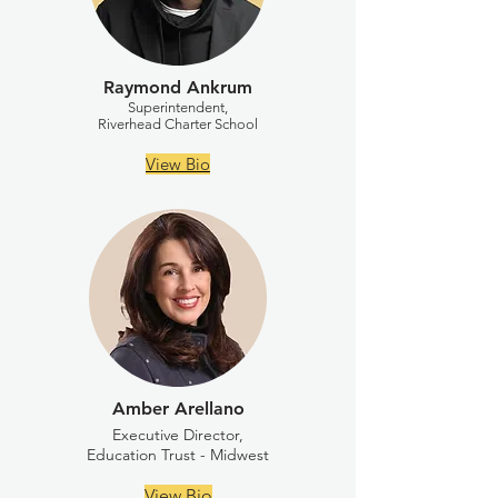
Raymond Ankrum
Superintendent,
Riverhead Charter School
View Bio
Amber Arellano
Executive Director,
Education Trust - Midwest
View Bio